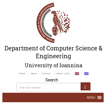
Department of Computer Science &
Engineering
University of Ioannina
Home
About
Contact
Useful Links
Search
MENU