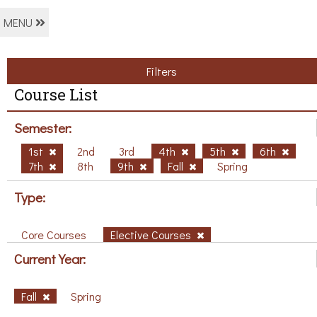
MENU
Filters
Course List
Semester:
1st
2nd
3rd
4th
5th
6th
7th
8th
9th
Fall
Spring
Type:
Core Courses
Elective Courses
Current Year:
Fall
Spring