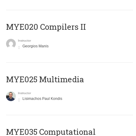
MYE020 Compilers II
Instructor
Georgios Manis
MYE025 Multimedia
Instructor
Lisimachos Paul Kondis
MYE035 Computational