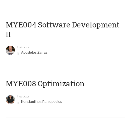
MYE004 Software Development
II
Instructor
Apostolos Zarras
MYE008 Optimization
Instructor
Konstantinos Parsopoulos