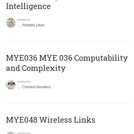
Intelligence
Instructor
Aristidis Likas
ΜΥΕ036 MYE 036 Computability
and Complexity
Instructor
Christos Nomikos
MYE048 Wireless Links
Instructor