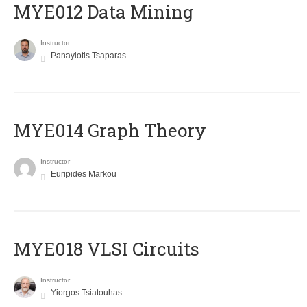
MYE012 Data Mining
Instructor
Panayiotis Tsaparas
ΜΥΕ014 Graph Theory
Instructor
Euripides Markou
MYE018 VLSI Circuits
Instructor
Yiorgos Tsiatouhas