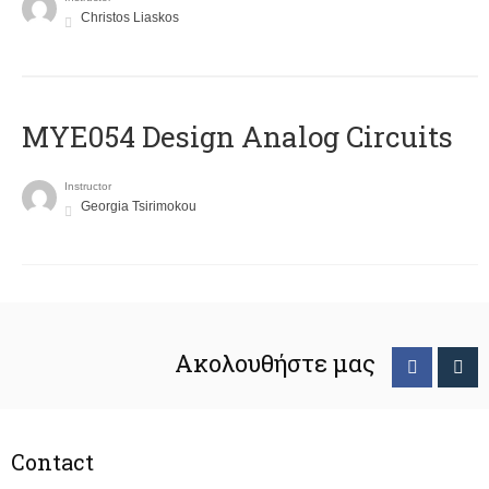
Christos Liaskos
MYE054 Design Analog Circuits
Instructor
Georgia Tsirimokou
Ακολουθήστε μας
Contact