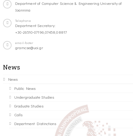
Department of Computer Science & Engineering University of
Ioannina
Telephone
Department Secretary:
+30-26510-07196,07458,08817
email-footer
gramcse@uoi.gr
News
News
Public News
Undergraduate Studies
Graduate Studies
Calls
Department Distinctions