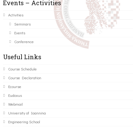
Events – Activities
Activities
Seminars
Events
Conference
Useful Links
Course Schedule
Course Declaration
Ecourse
Eudoxus
Webmail
University of Ioannina
Engineering School