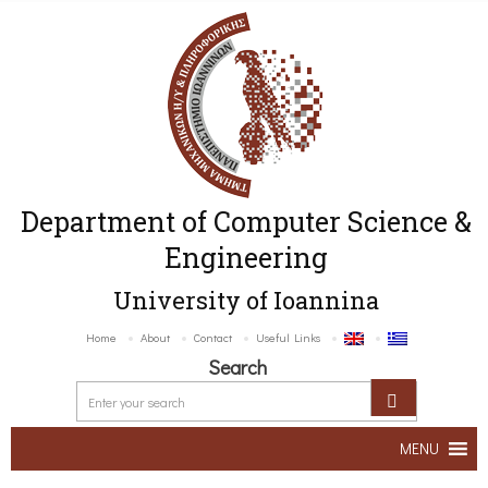
Department of Computer Science &
Engineering
University of Ioannina
Home
About
Contact
Useful Links
Search
MENU