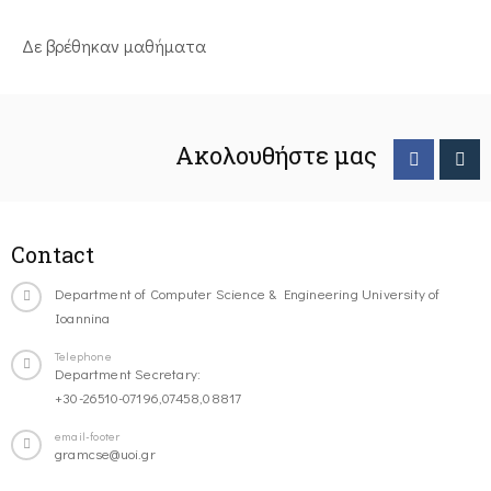
Δε βρέθηκαν μαθήματα
Ακολουθήστε μας
Contact
Department of Computer Science & Engineering University of
Ioannina
Telephone
Department Secretary:
+30-26510-07196,07458,08817
email-footer
gramcse@uoi.gr