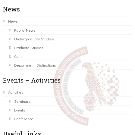
News
News
Public News
Undergraduate Studies
Graduate Studies
Calls
Department Distinctions
Events – Activities
Activities
Seminars
Events
Conference
Useful Links