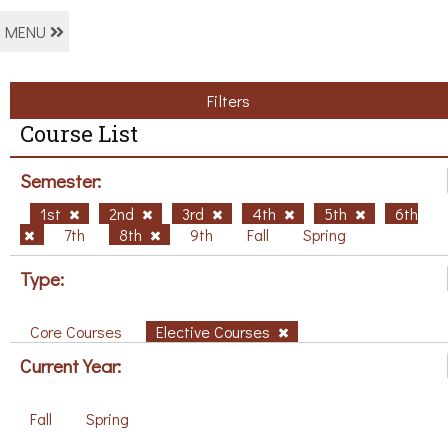
MENU
Filters
Course List
Semester:
1st
2nd
3rd
4th
5th
6th
7th
8th
9th
Fall
Spring
Type:
Core Courses
Elective Courses
Current Year:
Fall
Spring