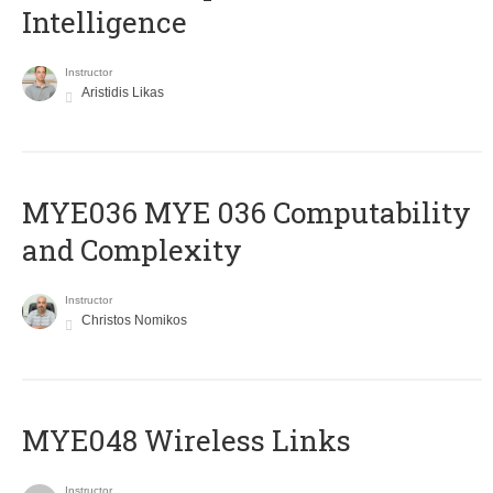
Intelligence
Instructor
Aristidis Likas
ΜΥΕ036 MYE 036 Computability
and Complexity
Instructor
Christos Nomikos
MYE048 Wireless Links
Instructor