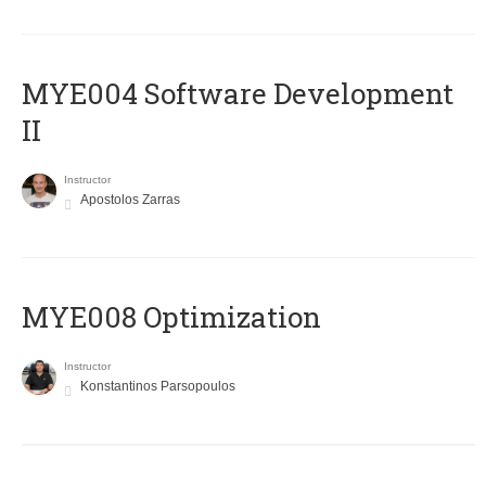
MYE004 Software Development
II
Instructor
Apostolos Zarras
MYE008 Optimization
Instructor
Konstantinos Parsopoulos