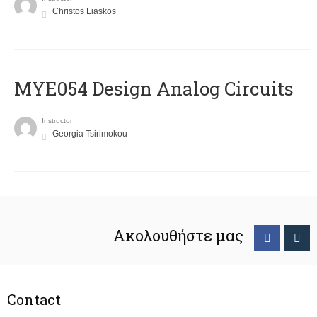
Christos Liaskos
MYE054 Design Analog Circuits
Instructor
Georgia Tsirimokou
Ακολουθήστε μας
Contact