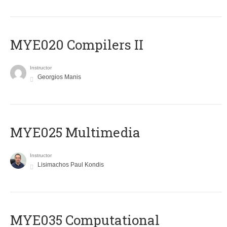
MYE020 Compilers II
Instructor
Georgios Manis
MYE025 Multimedia
Instructor
Lisimachos Paul Kondis
MYE035 Computational