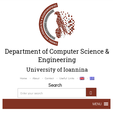
Department of Computer Science &
Engineering
University of Ioannina
Home
About
Contact
Useful Links
Search
MENU