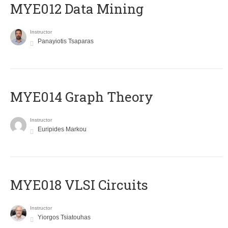
MYE012 Data Mining
Instructor
Panayiotis Tsaparas
ΜΥΕ014 Graph Theory
Instructor
Euripides Markou
MYE018 VLSI Circuits
Instructor
Yiorgos Tsiatouhas