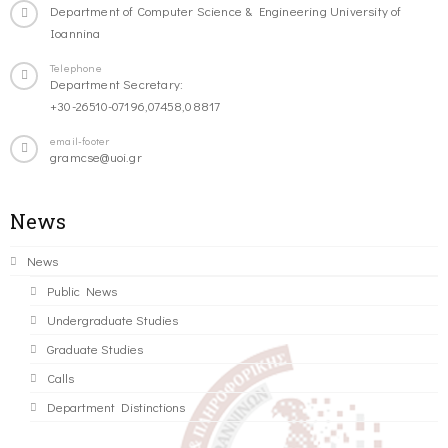
Department of Computer Science & Engineering University of
Ioannina
Telephone
Department Secretary:
+30-26510-07196,07458,08817
email-footer
gramcse@uoi.gr
News
News
Public News
Undergraduate Studies
Graduate Studies
Calls
Department Distinctions