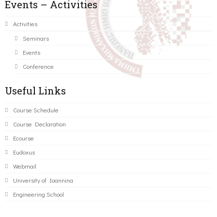
Events – Activities
Activities
Seminars
Events
Conference
Useful Links
Course Schedule
Course Declaration
Ecourse
Eudoxus
Webmail
University of Ioannina
Engineering School