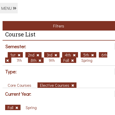
MENU
Filters
Course List
Semester:
1st
2nd
3rd
4th
5th
6th
7th
8th
9th
Fall
Spring
Type:
Core Courses
Elective Courses
Current Year:
Fall
Spring