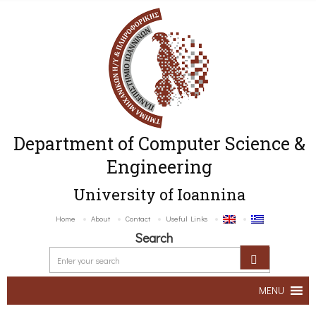
Department of Computer Science &
Engineering
University of Ioannina
Home
About
Contact
Useful Links
Search
MENU