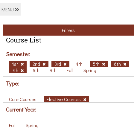
MENU
Filters
Course List
Semester:
1st
2nd
3rd
4th
5th
6th
7th
8th
9th
Fall
Spring
Type:
Core Courses
Elective Courses
Current Year:
Fall
Spring