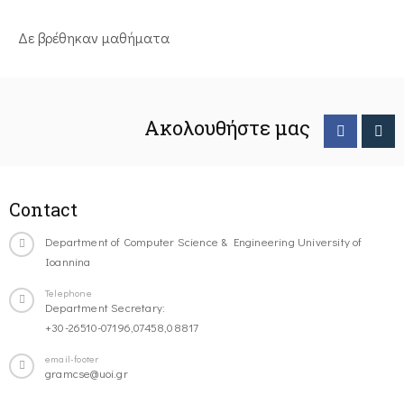
Δε βρέθηκαν μαθήματα
Ακολουθήστε μας
Contact
Department of Computer Science & Engineering University of
Ioannina
Telephone
Department Secretary:
+30-26510-07196,07458,08817
email-footer
gramcse@uoi.gr