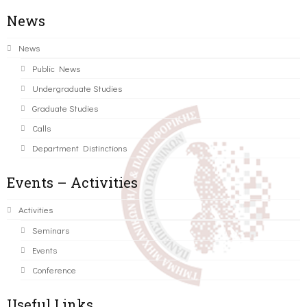
News
News
Public News
Undergraduate Studies
Graduate Studies
Calls
Department Distinctions
Events – Activities
Activities
Seminars
Events
Conference
Useful Links