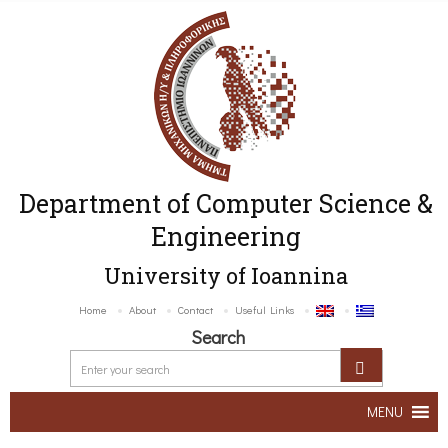
Department of Computer Science &
Engineering
University of Ioannina
Home
About
Contact
Useful Links
Search
MENU