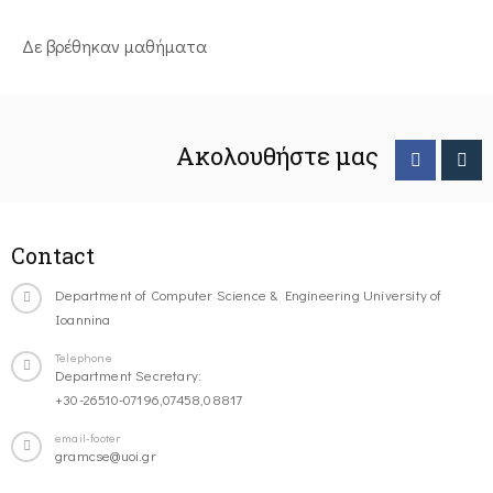
Δε βρέθηκαν μαθήματα
Ακολουθήστε μας
Contact
Department of Computer Science & Engineering University of
Ioannina
Telephone
Department Secretary:
+30-26510-07196,07458,08817
email-footer
gramcse@uoi.gr