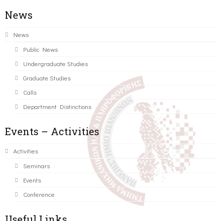
News
News
Public News
Undergraduate Studies
Graduate Studies
Calls
Department Distinctions
Events – Activities
Activities
Seminars
Events
Conference
Useful Links