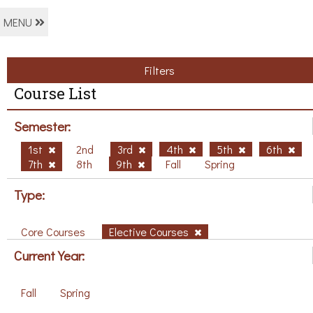
MENU
Filters
Course List
Semester:
1st
2nd
3rd
4th
5th
6th
7th
8th
9th
Fall
Spring
Type:
Core Courses
Elective Courses
Current Year:
Fall
Spring