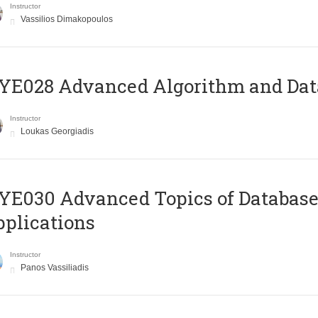
Instructor
Vassilios Dimakopoulos
E028 Advanced Algorithm and Data
Instructor
Loukas Georgiadis
E030 Advanced Topics of Database
plications
Instructor
Panos Vassiliadis