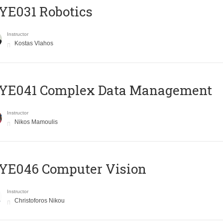
YE031 Robotics
Instructor
Kostas Vlahos
YE041 Complex Data Management
Instructor
Nikos Mamoulis
YE046 Computer Vision
Instructor
Christoforos Nikou