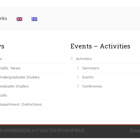
inks
s
Events – Activities
s
Activities
Public News
Seminars
Undergraduate Studies
Events
Graduate Studies
Conference
alls
Department Distinctions
 ΜΗΧΑΝΙΚΩΝ Η/Υ ΚΑΙ ΠΛΗΡΟΦΟΡΙΚΗΣ.
Dev