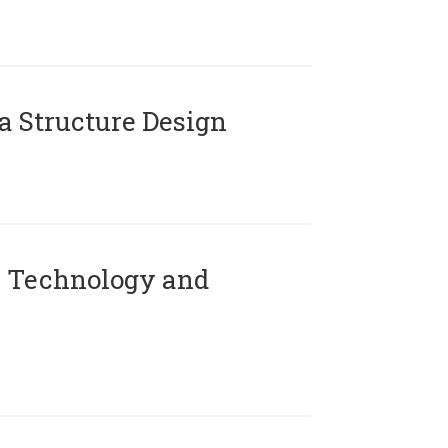
 Structure Design
 Technology and