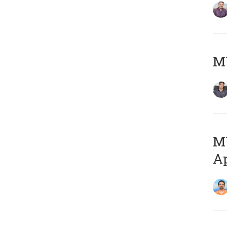
MY
MY
Ap