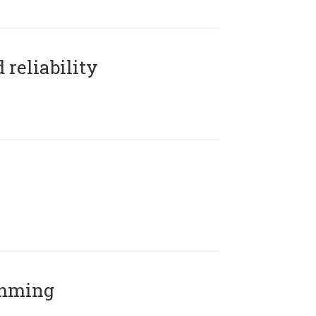
reliability
amming