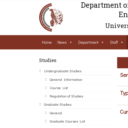
Department o
En
Univers
Home
News
Department
Staff
Studies
Undergraduate Studies
Sem
General Information
Course List
Typ
Regulation of Studies
Graduate Studies
Cur
General
Graduate Courses List