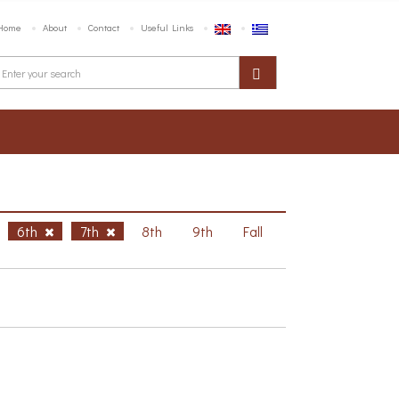
Home
About
Contact
Useful Links
6th
7th
8th
9th
Fall