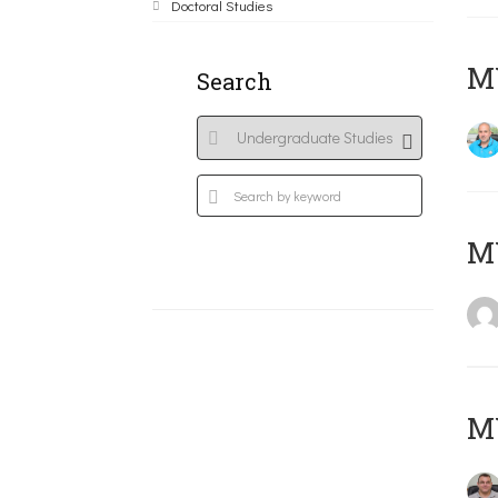
Doctoral Studies
M
Search
MY
M