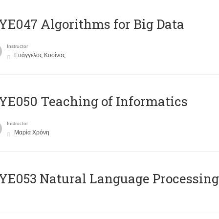
E047 Algorithms for Big Data
Instructor
Ευάγγελος Κοσίνας
E050 Teaching of Informatics
Instructor
Μαρία Χρόνη
Ε053 Natural Language Processing