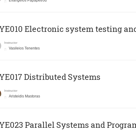
Evangelos Papapetrou
E010 Electronic system testing and 
Instructor
Vasileios Tenentes
E017 Distributed Systems
Instructor
Aristeidis Mastoras
E023 Parallel Systems and Progr