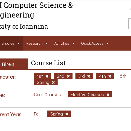
f Computer Science &
gineering
ity of Ioannina
Studies
Research
Activities
Ouick Access
Course List
Filters
ester:
1st
2nd
3rd
4th
5th
Spring
e:
Core Courses
Elective Courses
rent Year:
Fall
Spring