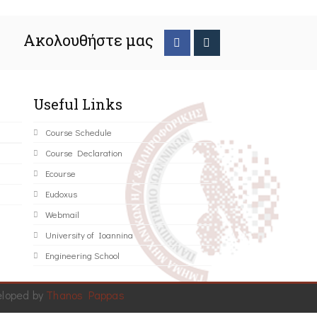
Ακολουθήστε μας
Useful Links
Course Schedule
Course Declaration
Ecourse
Eudoxus
Webmail
University of Ioannina
Engineering School
eloped by
Thanos Pappas