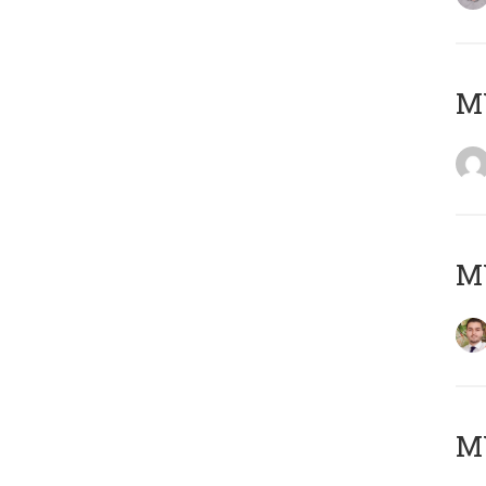
MY
MY
MY