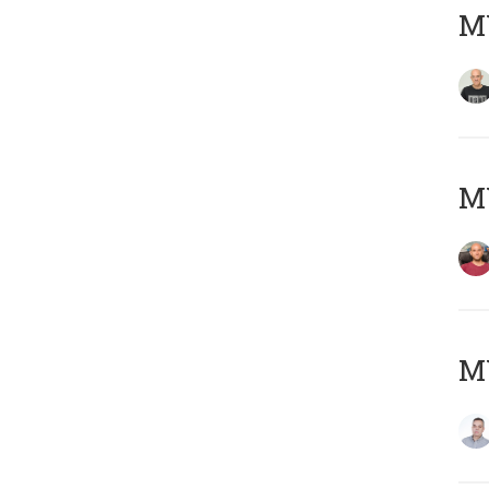
M
M
M