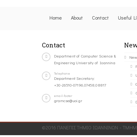
Home
About
Contact
Useful L
Contact
New
Department of Computer Science &
New
Engineering University of Ioannina
Telephone
Department Secretary:
+30-26510-07196,07458,08817
C
email-footer
gramcse@uoi.gr
©2016 ΠΑΝΕΠΙΣΤΗΜΙΟ ΙΩΑΝΝΙΝΩΝ - ΤΜΗΜΑ