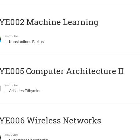
YE002 Machine Learning
Instructor
Konstantinos Blekas
E005 Computer Architecture II
Instructor
Aristides Efthymiou
YE006 Wireless Networks
Instructor