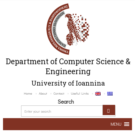
Department of Computer Science &
Engineering
University of Ioannina
Home
About
Contact
Useful Links
Search
MENU