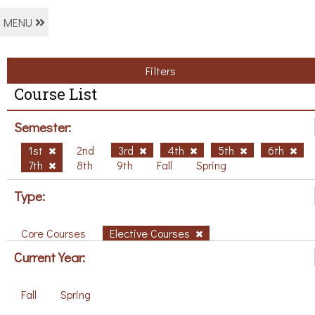
MENU
Filters
Course List
Semester:
1st
2nd
3rd
4th
5th
6th
7th
8th
9th
Fall
Spring
Type:
Core Courses
Elective Courses
Current Year:
Fall
Spring