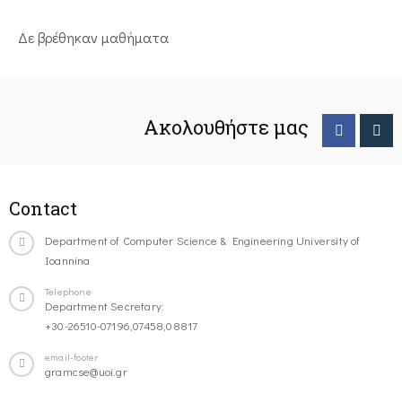
Δε βρέθηκαν μαθήματα
Ακολουθήστε μας
Contact
Department of Computer Science & Engineering University of
Ioannina
Telephone
Department Secretary:
+30-26510-07196,07458,08817
email-footer
gramcse@uoi.gr