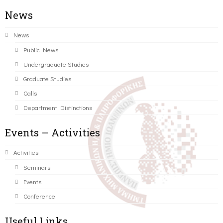
News
News
Public News
Undergraduate Studies
Graduate Studies
Calls
Department Distinctions
Events – Activities
Activities
Seminars
Events
Conference
Useful Links