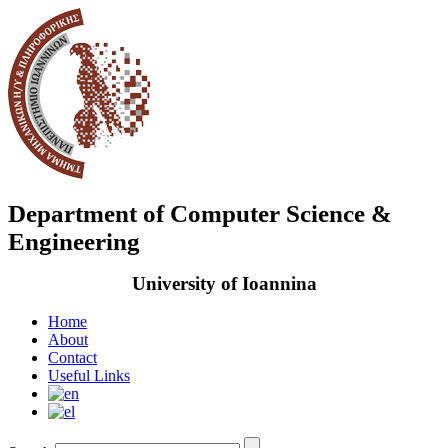
Department of Computer Science &
Engineering
University of Ioannina
Home
About
Contact
Useful Links