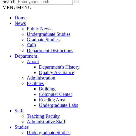
Search
MENU
MENU
Home
News
Public News
Undergraduate Studies
Graduate Studies
Calls
Department Distinctions
Department
About
Department's History
Quality Assurance
Administration
Facilities
Building
Computer Center
Reading Area
Undergraduate Labs
Staff
Teaching Faculty
Administrative Staff
Studies
Undergraduate Studies