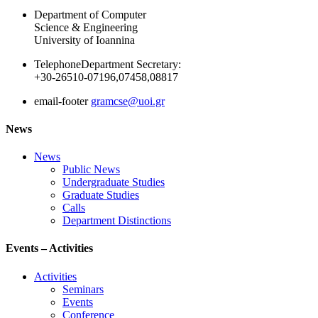
Department of Computer
Science & Engineering
University of Ioannina
Telephone
Department Secretary:
+30-26510-07196,07458,08817
email-footer
gramcse@uoi.gr
News
News
Public News
Undergraduate Studies
Graduate Studies
Calls
Department Distinctions
Events – Activities
Activities
Seminars
Events
Conference