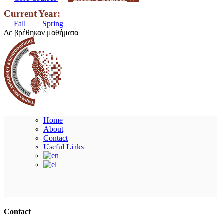
Current Year:
Fall
Spring
Δε βρέθηκαν μαθήματα
Home
About
Contact
Useful Links
Ακολουθήστε μας
Contact