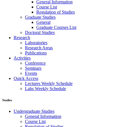
General Information
Course List
Regulation of Studies
Graduate Studies
General
Graduate Courses List
Doctoral Studies
Research
Laboratories
Research Areas
Publications
Activities
Conference
Seminars
Events
Ouick Access
Lectures Weekly Schedule
Labs Weekly Schedule
Studies
Undergraduate Studies
General Information
Course List
Regulation of Studies