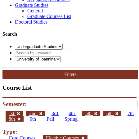
Graduate Studies
General
Graduate Courses List
Doctoral Studies
Search
Filters
Course List
Semester:
1st
2nd
3rd
4th
5th
6th
7th
8th
9th
Fall
Spring
Type:
Core Courses
Elective Courses