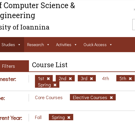
f Computer Science &
gineering
ity of Ioannina
Studies
Research
Activities
Ouick Access
Course List
Filters
ester:
1st
2nd
3rd
4th
5th
Spring
e:
Core Courses
Elective Courses
rent Year:
Fall
Spring