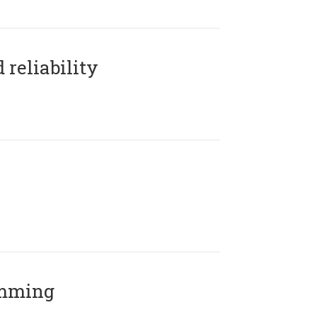
reliability
amming