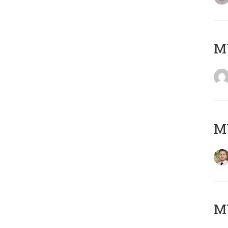
MY
MY
MY