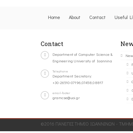
Home
About
Contact
Useful L
Contact
New
Department of Computer Science &
New
Engineering University of Ioannina
Telephone
Department Secretary:
+30-26510-07196,07458,08817
C
email-footer
gramcse@uoi.gr
©2016 ΠΑΝΕΠΙΣΤΗΜΙΟ ΙΩΑΝΝΙΝΩΝ - ΤΜΗΜΑ