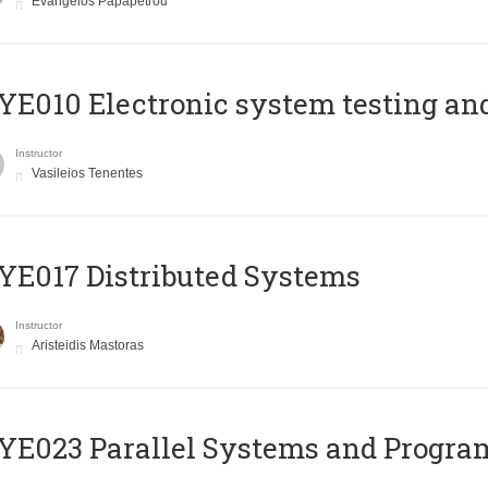
Evangelos Papapetrou
E010 Electronic system testing and 
Instructor
Vasileios Tenentes
E017 Distributed Systems
Instructor
Aristeidis Mastoras
E023 Parallel Systems and Progr