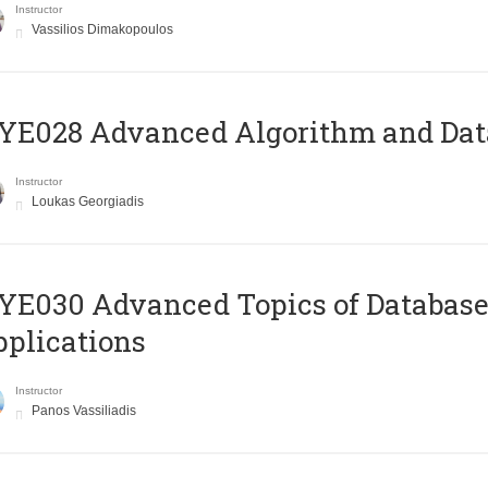
Instructor
Vassilios Dimakopoulos
E028 Advanced Algorithm and Data
Instructor
Loukas Georgiadis
E030 Advanced Topics of Database
plications
Instructor
Panos Vassiliadis