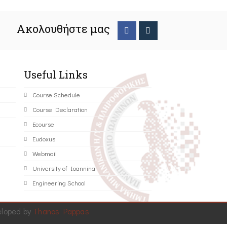
Ακολουθήστε μας
Useful Links
Course Schedule
Course Declaration
Ecourse
Eudoxus
Webmail
University of Ioannina
Engineering School
eloped by
Thanos Pappas