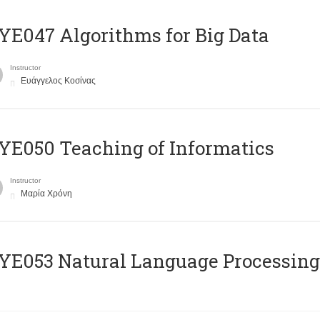
E047 Algorithms for Big Data
Instructor
Ευάγγελος Κοσίνας
E050 Teaching of Informatics
Instructor
Μαρία Χρόνη
Ε053 Natural Language Processing