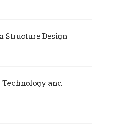
 Structure Design
 Technology and