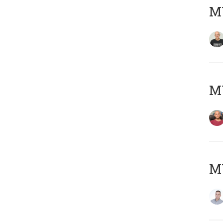
M
M
M