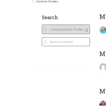
Doctoral Studies
M
Search
MY
M