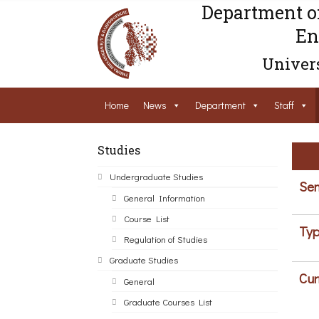
Department o
En
Univers
Home
News
Department
Staff
Studies
Undergraduate Studies
Sem
General Information
Course List
Typ
Regulation of Studies
Graduate Studies
Cur
General
Graduate Courses List