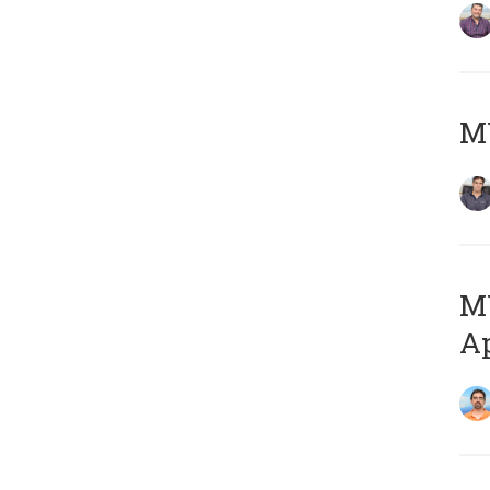
MY
MY
Ap