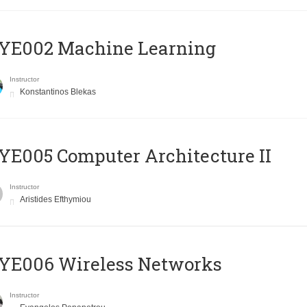
YE002 Machine Learning
Instructor
Konstantinos Blekas
E005 Computer Architecture II
Instructor
Aristides Efthymiou
YE006 Wireless Networks
Instructor