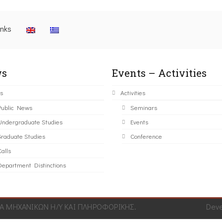
inks
s
Events – Activities
s
Activities
Public News
Seminars
Undergraduate Studies
Events
Graduate Studies
Conference
alls
Department Distinctions
 ΜΗΧΑΝΙΚΩΝ Η/Υ ΚΑΙ ΠΛΗΡΟΦΟΡΙΚΗΣ.
Dev