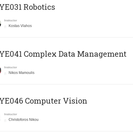
YE031 Robotics
Instructor
Kostas Vlahos
YE041 Complex Data Management
Instructor
Nikos Mamoulis
YE046 Computer Vision
Instructor
Christoforos Nikou