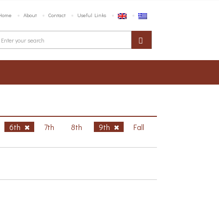
Home
About
Contact
Useful Links
6th
7th
8th
9th
Fall