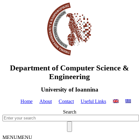
Department of Computer Science &
Engineering
University of Ioannina
Home
About
Contact
Useful Links
Search
MENU
MENU