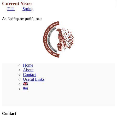
Current Year:
Fall
Spring
Δε βρέθηκαν μαθήματα
Home
About
Contact
Useful Links
Ακολουθήστε μας
Contact