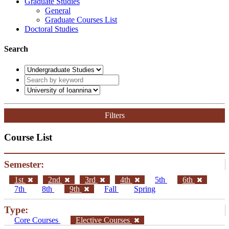
Graduate Studies
General
Graduate Courses List
Doctoral Studies
Search
Filters
Course List
Semester:
1st
2nd
3rd
4th
5th
6th
7th
8th
9th
Fall
Spring
Type:
Core Courses
Elective Courses