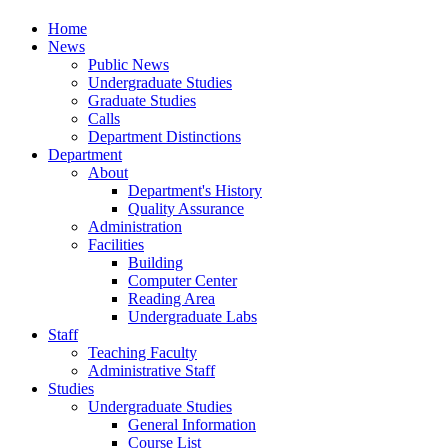
Home
News
Public News
Undergraduate Studies
Graduate Studies
Calls
Department Distinctions
Department
About
Department's History
Quality Assurance
Administration
Facilities
Building
Computer Center
Reading Area
Undergraduate Labs
Staff
Teaching Faculty
Administrative Staff
Studies
Undergraduate Studies
General Information
Course List