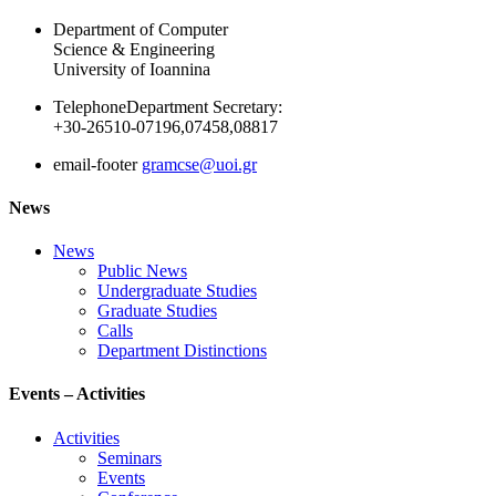
Department of Computer
Science & Engineering
University of Ioannina
Telephone
Department Secretary:
+30-26510-07196,07458,08817
email-footer
gramcse@uoi.gr
News
News
Public News
Undergraduate Studies
Graduate Studies
Calls
Department Distinctions
Events – Activities
Activities
Seminars
Events