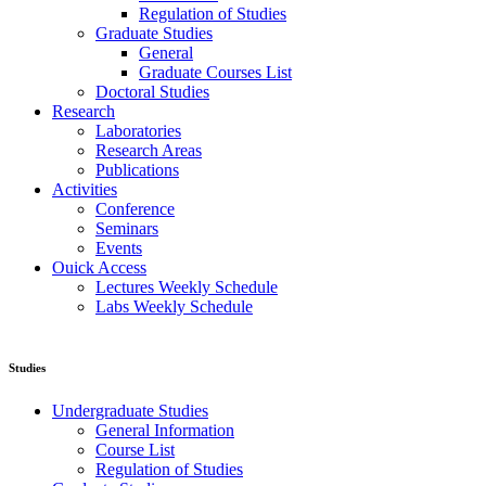
Regulation of Studies
Graduate Studies
General
Graduate Courses List
Doctoral Studies
Research
Laboratories
Research Areas
Publications
Activities
Conference
Seminars
Events
Ouick Access
Lectures Weekly Schedule
Labs Weekly Schedule
Studies
Undergraduate Studies
General Information
Course List
Regulation of Studies