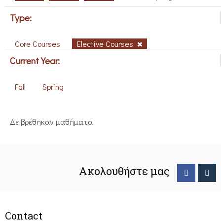
Type:
Core Courses
Elective Courses
Current Year:
Fall
Spring
Δε βρέθηκαν μαθήματα
Ακολουθήστε μας
Contact