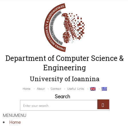
Department of Computer Science &
Engineering
University of Ioannina
Home
About
Contact
Useful Links
Search
MENU
MENU
Home