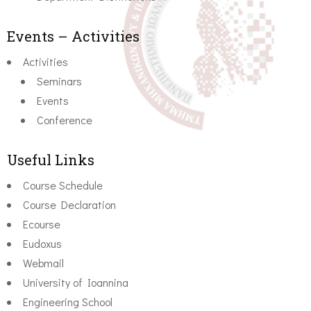
Events – Activities
Activities
Seminars
Events
Conference
Useful Links
Course Schedule
Course Declaration
Ecourse
Eudoxus
Webmail
University of Ioannina
Engineering School