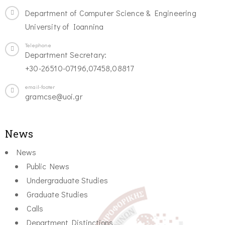
Department of Computer Science & Engineering
University of Ioannina
Telephone
Department Secretary:
+30-26510-07196,07458,08817
email-footer
gramcse@uoi.gr
News
News
Public News
Undergraduate Studies
Graduate Studies
Calls
Department Distinctions