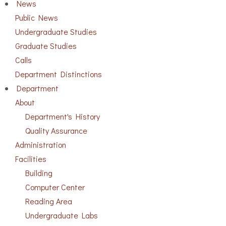
News
Public News
Undergraduate Studies
Graduate Studies
Calls
Department Distinctions
Department
About
Department's History
Quality Assurance
Administration
Facilities
Building
Computer Center
Reading Area
Undergraduate Labs