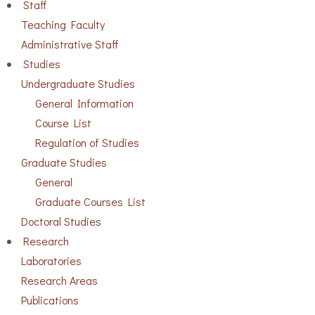
Staff
Teaching Faculty
Administrative Staff
Studies
Undergraduate Studies
General Information
Course List
Regulation of Studies
Graduate Studies
General
Graduate Courses List
Doctoral Studies
Research
Laboratories
Research Areas
Publications