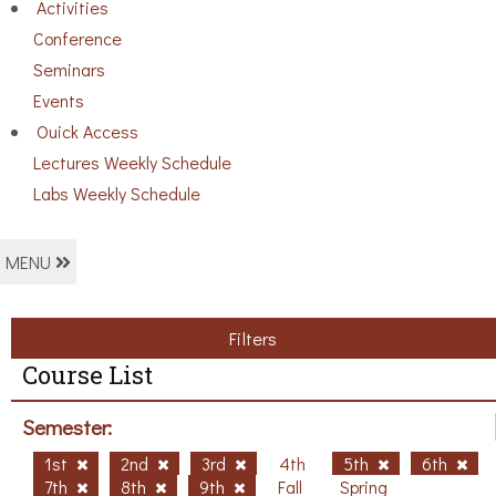
Activities
Conference
Seminars
Events
Ouick Access
Lectures Weekly Schedule
Labs Weekly Schedule
MENU
Filters
Course List
Semester:
1st
2nd
3rd
4th
5th
6th
7th
8th
9th
Fall
Spring