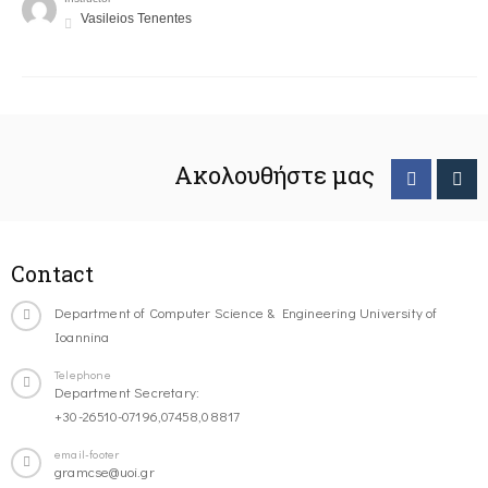
Vasileios Tenentes
Ακολουθήστε μας
Contact
Department of Computer Science & Engineering University of
Ioannina
Telephone
Department Secretary:
+30-26510-07196,07458,08817
email-footer
gramcse@uoi.gr