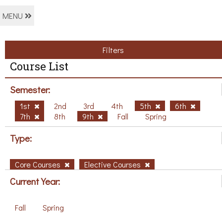
MENU
Filters
Course List
Semester:
1st
2nd
3rd
4th
5th
6th
7th
8th
9th
Fall
Spring
Type:
Core Courses
Elective Courses
Current Year:
Fall
Spring