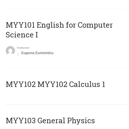
MYY101 English for Computer
Science I
Instructor
Eugenia Eumoiridou
ΜΥΥ102 MYY102 Calculus 1
MYY103 General Physics