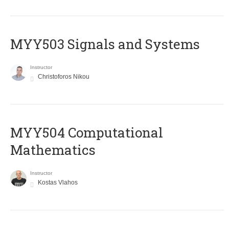
MYY503 Signals and Systems
Instructor
Christoforos Nikou
MYY504 Computational
Mathematics
Instructor
Kostas Vlahos