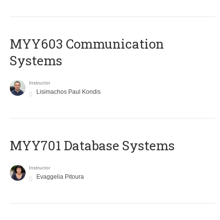
MYY603 Communication
Systems
Instructor
Lisimachos Paul Kondis
MYY701 Database Systems
Instructor
Evaggelia Pitoura