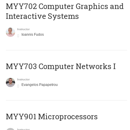
MYY702 Computer Graphics and
Interactive Systems
Instructor
Ioannis Fudos
MYY703 Computer Networks I
Instructor
Evangelos Papapetrou
MYY901 Microprocessors
Instructor