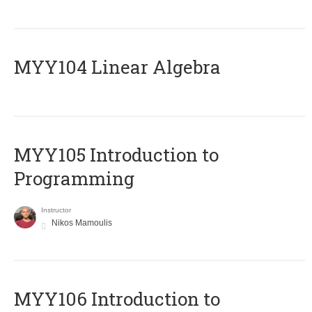
MYY104 Linear Algebra
MYY105 Introduction to
Programming
Instructor
Nikos Mamoulis
MYY106 Introduction to