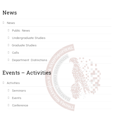
News
News
Public News
Undergraduate Studies
Graduate Studies
Calls
Department Distinctions
Events – Activities
Activities
Seminars
Events
Conference