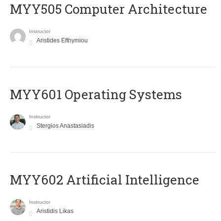
MYY505 Computer Architecture
Instructor
Aristides Efthymiou
MYY601 Operating Systems
Instructor
Stergios Anastasiadis
MYY602 Artificial Intelligence
Instructor
Aristidis Likas