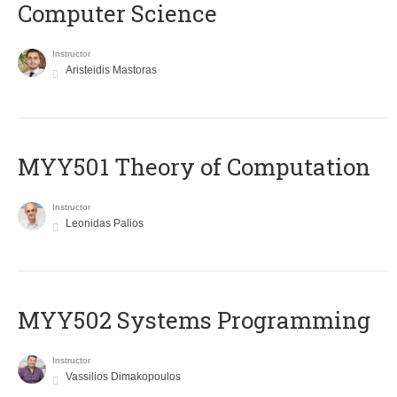
Computer Science
Instructor
Aristeidis Mastoras
MYY501 Theory of Computation
Instructor
Leonidas Palios
MYY502 Systems Programming
Instructor
Vassilios Dimakopoulos