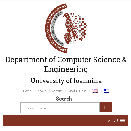
Department of Computer Science &
Engineering
University of Ioannina
Home
About
Contact
Useful Links
Search
MENU