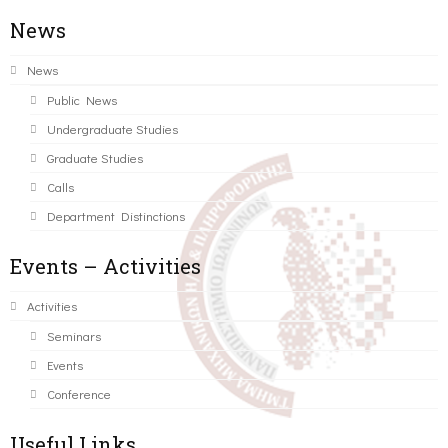
News
News
Public News
Undergraduate Studies
Graduate Studies
Calls
Department Distinctions
Events – Activities
Activities
Seminars
Events
Conference
Useful Links