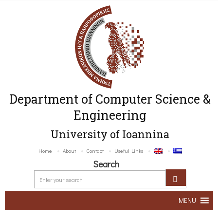
Department of Computer Science &
Engineering
University of Ioannina
Home
About
Contact
Useful Links
Search
MENU