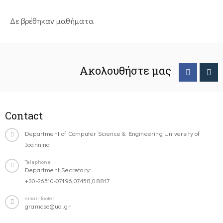
Δε βρέθηκαν μαθήματα
Ακολουθήστε μας
Contact
Department of Computer Science & Engineering University of
Ioannina
Telephone
Department Secretary:
+30-26510-07196,07458,08817
email-footer
gramcse@uoi.gr