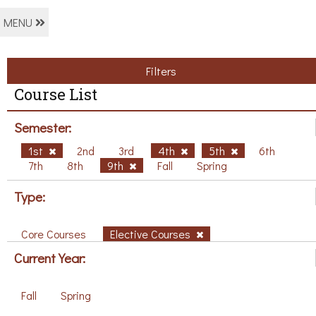
MENU
Filters
Course List
Semester:
1st
2nd
3rd
4th
5th
6th
7th
8th
9th
Fall
Spring
Type:
Core Courses
Elective Courses
Current Year:
Fall
Spring