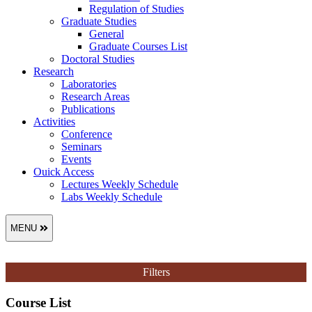
Regulation of Studies
Graduate Studies
General
Graduate Courses List
Doctoral Studies
Research
Laboratories
Research Areas
Publications
Activities
Conference
Seminars
Events
Ouick Access
Lectures Weekly Schedule
Labs Weekly Schedule
MENU
Filters
Course List