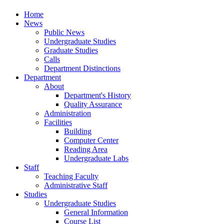
Home
News
Public News
Undergraduate Studies
Graduate Studies
Calls
Department Distinctions
Department
About
Department's History
Quality Assurance
Administration
Facilities
Building
Computer Center
Reading Area
Undergraduate Labs
Staff
Teaching Faculty
Administrative Staff
Studies
Undergraduate Studies
General Information
Course List