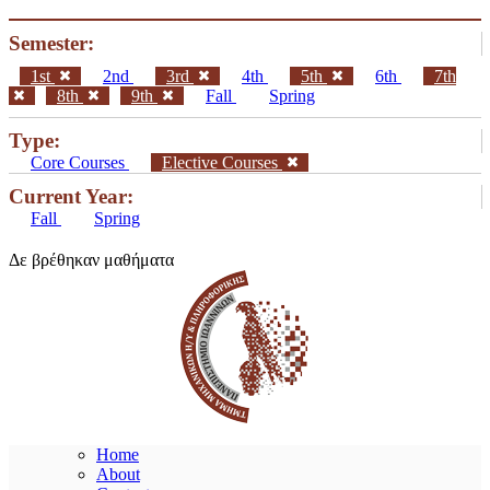
Semester:
1st
2nd
3rd
4th
5th
6th
7th
8th
9th
Fall
Spring
Type:
Core Courses
Elective Courses
Current Year:
Fall
Spring
Δε βρέθηκαν μαθήματα
Home
About