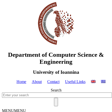
Department of Computer Science &
Engineering
University of Ioannina
Home
About
Contact
Useful Links
Search
MENU
MENU