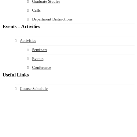
Graduate Studies
Calls
Department Distinctions
Events – Activities
Activities
Seminars
Events
Conference
Useful Links
Course Schedule
Course Declaration
Ecourse
Eudoxus
Webmail
University of Ioannina