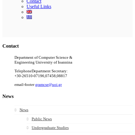
Contact
Useful Links
Ακολουθήστε μας
Contact
Department of Computer Science &
Engineering University of Ioannina
Telephone
Department Secretary:
+30-26510-07196,07458,08817
email-footer
gramcse@uoi.gr
News
News
Public News
Undergraduate Studies