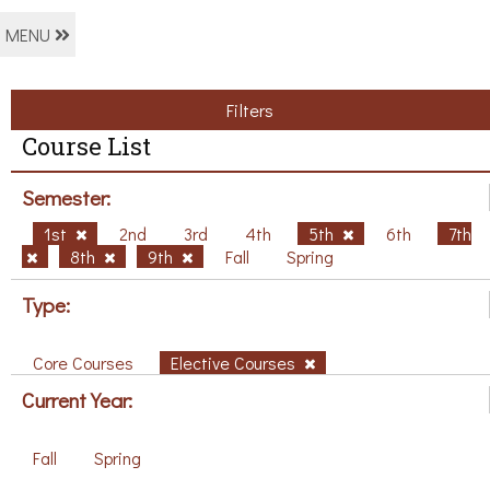
MENU
Filters
Course List
Semester:
1st
2nd
3rd
4th
5th
6th
7th
8th
9th
Fall
Spring
Type:
Core Courses
Elective Courses
Current Year:
Fall
Spring