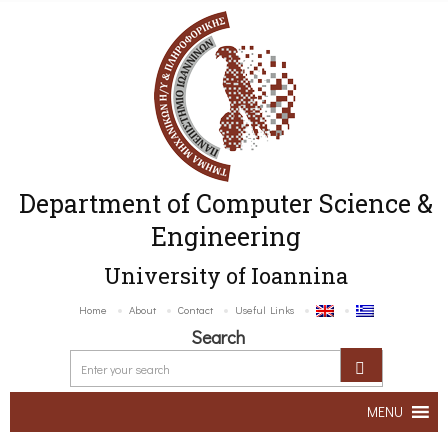
Department of Computer Science &
Engineering
University of Ioannina
Home
About
Contact
Useful Links
Search
MENU