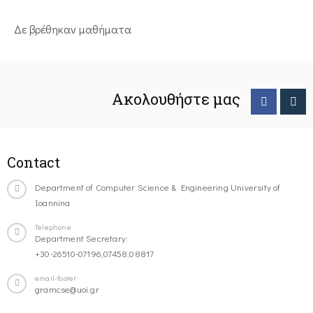
Δε βρέθηκαν μαθήματα
Ακολουθήστε μας
Contact
Department of Computer Science & Engineering University of
Ioannina
Telephone
Department Secretary:
+30-26510-07196,07458,08817
email-footer
gramcse@uoi.gr