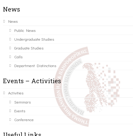
News
News
Public News
Undergraduate Studies
Graduate Studies
Calls
Department Distinctions
Events – Activities
Activities
Seminars
Events
Conference
Useful Links