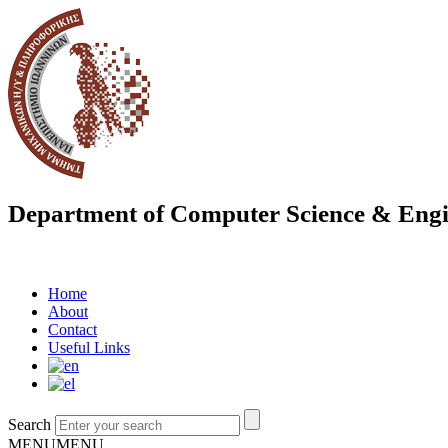
Department of Computer Science & Engi
Home
About
Contact
Useful Links
Search
MENU
MENU