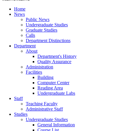
Home
News
Public News
Undergraduate Studies
Graduate Studies
Calls
Department Distinctions
Department
About
Department's History
Quality Assurance
Administration
Facilities
Building
Computer Center
Reading Area
Undergraduate Labs
Staff
Teaching Faculty
Administrative Staff
Studies
Undergraduate Studies
General Information
Course List