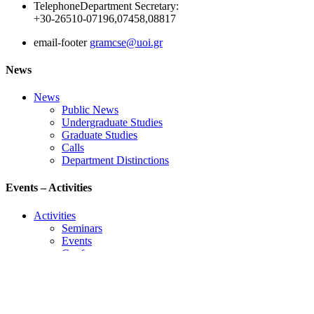
Telephone
Department Secretary:
+30-26510-07196,07458,08817
email-footer
gramcse@uoi.gr
News
News
Public News
Undergraduate Studies
Graduate Studies
Calls
Department Distinctions
Events – Activities
Activities
Seminars
Events
Conference
Useful Links
Course Schedule