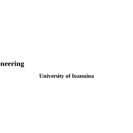
neering
University of Ioannina