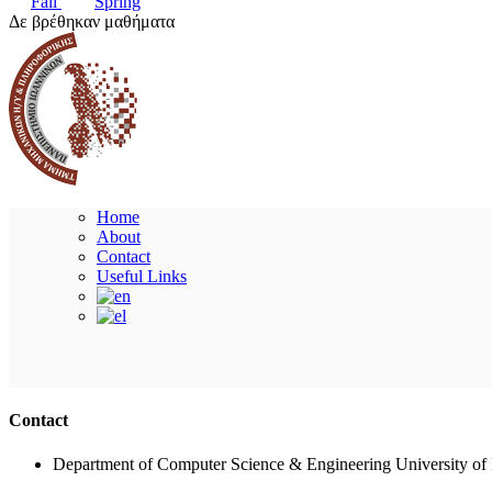
Fall
Spring
Δε βρέθηκαν μαθήματα
Home
About
Contact
Useful Links
Contact
Department of Computer Science & Engineering University of 