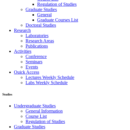
Regulation of Studies
Graduate Studies
General
Graduate Courses List
Doctoral Studies
Research
Laboratories
Research Areas
Publications
Activities
Conference
Seminars
Events
Ouick Access
Lectures Weekly Schedule
Labs Weekly Schedule
Studies
Undergraduate Studies
General Information
Course List
Regulation of Studies
Graduate Studies