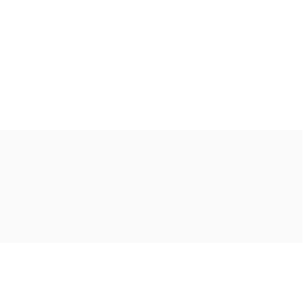
Ακολουθήστε μας