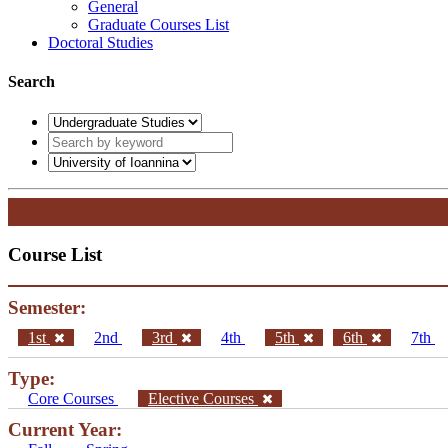
General
Graduate Courses List
Doctoral Studies
Search
Course List
Semester:
1st
2nd
3rd
4th
5th
6th
7th
Type:
Core Courses
Elective Courses
Current Year: