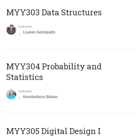
MYY303 Data Structures
Instructor
Loukas Georgiadis
MYY304 Probability and
Statistics
Instructor
Konstantinos Blekas
MYY305 Digital Design Ι