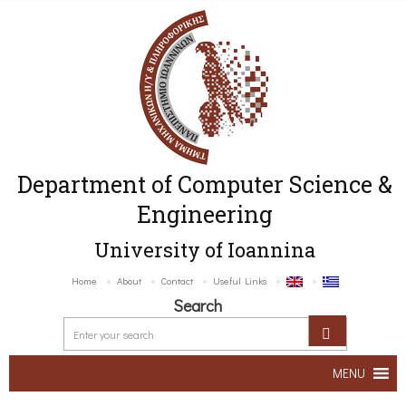
Department of Computer Science &
Engineering
University of Ioannina
Home
About
Contact
Useful Links
Search
MENU