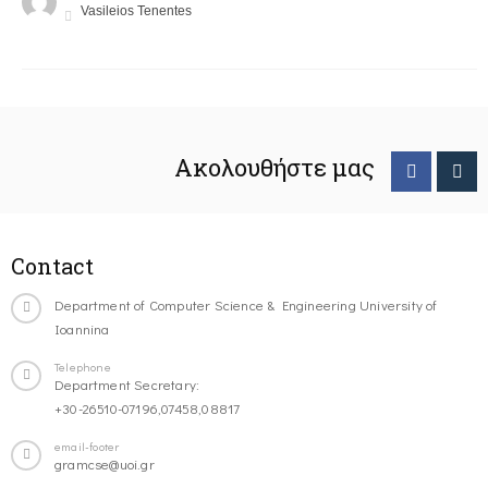
Vasileios Tenentes
Ακολουθήστε μας
Contact
Department of Computer Science & Engineering University of
Ioannina
Telephone
Department Secretary:
+30-26510-07196,07458,08817
email-footer
gramcse@uoi.gr