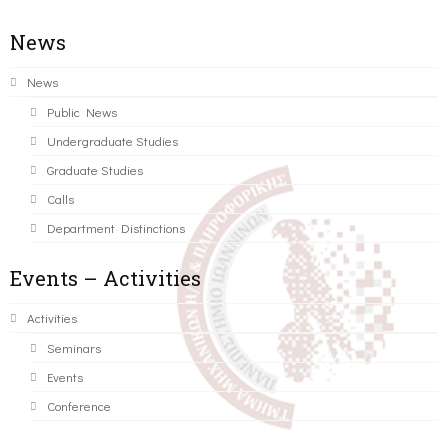
News
News
Public News
Undergraduate Studies
Graduate Studies
Calls
Department Distinctions
Events – Activities
Activities
Seminars
Events
Conference