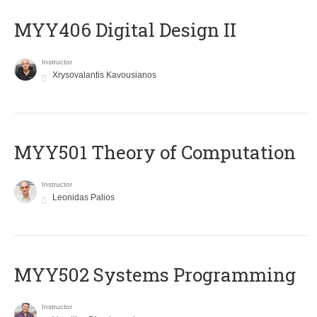
MYY406 Digital Design II
Instructor
Xrysovalantis Kavousianos
MYY501 Theory of Computation
Instructor
Leonidas Palios
MYY502 Systems Programming
Instructor