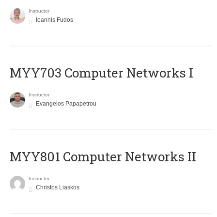
Instructor
Ioannis Fudos
MYY703 Computer Networks I
Instructor
Evangelos Papapetrou
MYY801 Computer Networks II
Instructor
Christos Liaskos