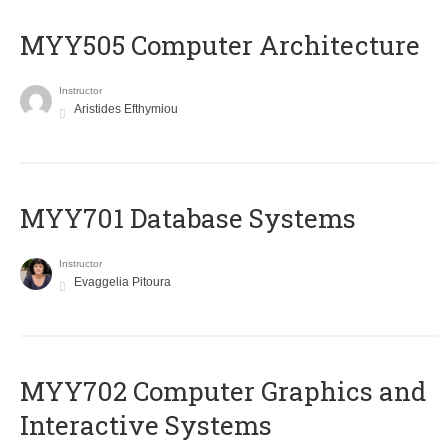
MYY505 Computer Architecture
Instructor
Aristides Efthymiou
MYY701 Database Systems
Instructor
Evaggelia Pitoura
MYY702 Computer Graphics and
Interactive Systems