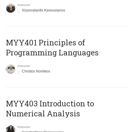
Instructor
Xrysovalantis Kavousianos
MYY401 Principles of
Programming Languages
Instructor
Christos Nomikos
MYY403 Introduction to
Numerical Analysis
Instructor