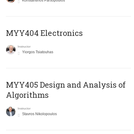
Konstantinos Parsopoulos
MYY404 Electronics
Instructor
Yiorgos Tsiatouhas
MYY405 Design and Analysis of
Algorithms
Instructor
Stavros Nikolopoulos