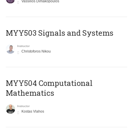
Vassilios Dimakopoulos
MYY503 Signals and Systems
Instructor
Christoforos Nikou
MYY504 Computational
Mathematics
Instructor
Kostas Vlahos