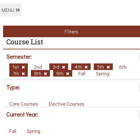
MENU
Filters
Course List
Semester:
1st
2nd
3rd
4th
5th
6th
7th
8th
9th
Fall
Spring
Type:
Core Courses
Elective Courses
Current Year:
Fall
Spring