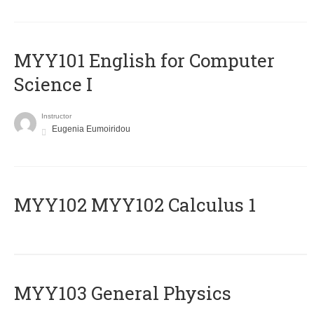
MYY101 English for Computer
Science I
Instructor
Eugenia Eumoiridou
ΜΥΥ102 MYY102 Calculus 1
MYY103 General Physics