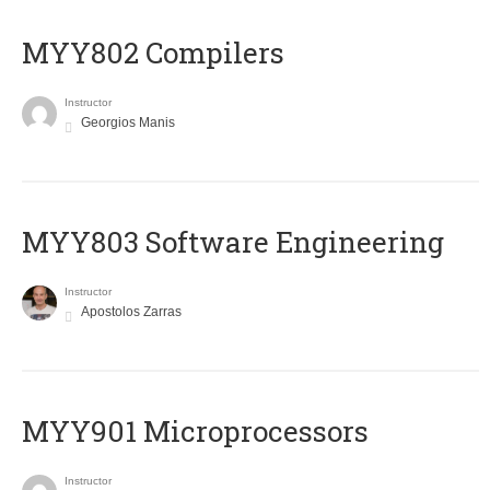
MYY802 Compilers
Instructor
Georgios Manis
MYY803 Software Engineering
Instructor
Apostolos Zarras
MYY901 Microprocessors
Instructor