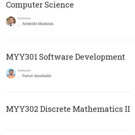
Computer Science
Instructor
Aristeidis Mastoras
MYY301 Software Development
Instructor
Panos Vassiliadis
MYY302 Discrete Mathematics II