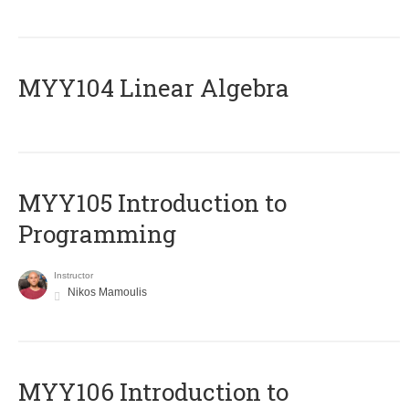
MYY104 Linear Algebra
MYY105 Introduction to
Programming
Instructor
Nikos Mamoulis
MYY106 Introduction to