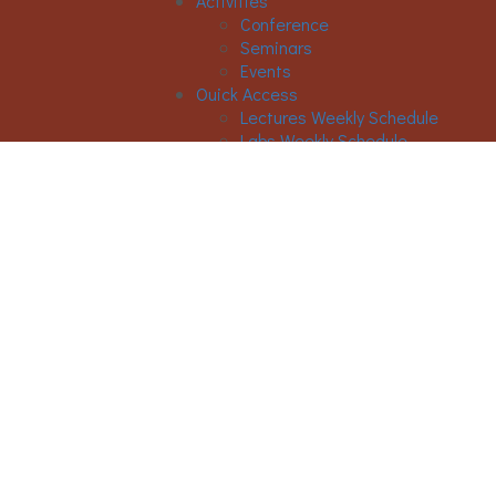
Activities
Conference
Seminars
Events
Ouick Access
Lectures Weekly Schedule
Labs Weekly Schedule
STUDIES
Undergraduate Studies
General Information
Course List
Regulation of Studies
Graduate Studies
General
Graduate Courses List
Doctoral Studies