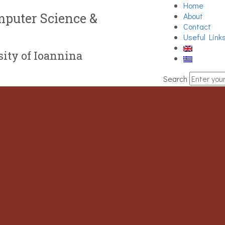
Home
puter Science &
About
Contact
Useful Link
ity of Ioannina
Search