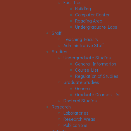
Facilities
Building
Computer Center
Reading Area
Undergraduate Labs
Staff
Teaching Faculty
Administrative Staff
Studies
Undergraduate Studies
General Information
Course List
Regulation of Studies
Graduate Studies
General
Graduate Courses List
Doctoral Studies
Research
Laboratories
Research Areas
Publications