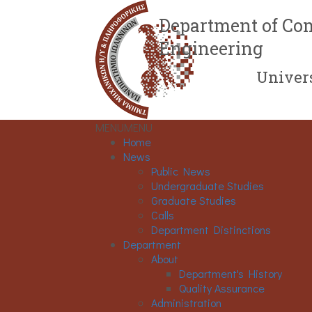
Department of Com
Engineering
Univers
MENU
MENU
Home
News
Public News
Undergraduate Studies
Graduate Studies
Calls
Department Distinctions
Department
About
Department's History
Quality Assurance
Administration