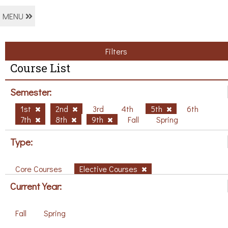
MENU
Filters
Course List
Semester:
1st
2nd
3rd
4th
5th
6th
7th
8th
9th
Fall
Spring
Type:
Core Courses
Elective Courses
Current Year:
Fall
Spring