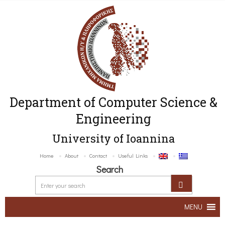
Department of Computer Science &
Engineering
University of Ioannina
Home
About
Contact
Useful Links
Search
MENU