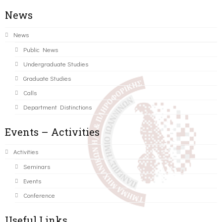
News
News
Public News
Undergraduate Studies
Graduate Studies
Calls
Department Distinctions
Events – Activities
Activities
Seminars
Events
Conference
Useful Links