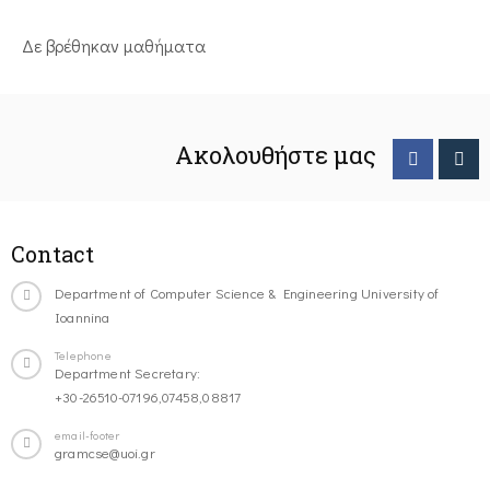
Δε βρέθηκαν μαθήματα
Ακολουθήστε μας
Contact
Department of Computer Science & Engineering University of
Ioannina
Telephone
Department Secretary:
+30-26510-07196,07458,08817
email-footer
gramcse@uoi.gr