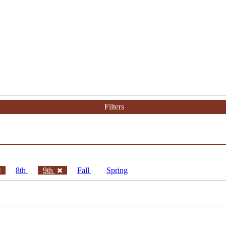
Filters
8th
9th
Fall
Spring