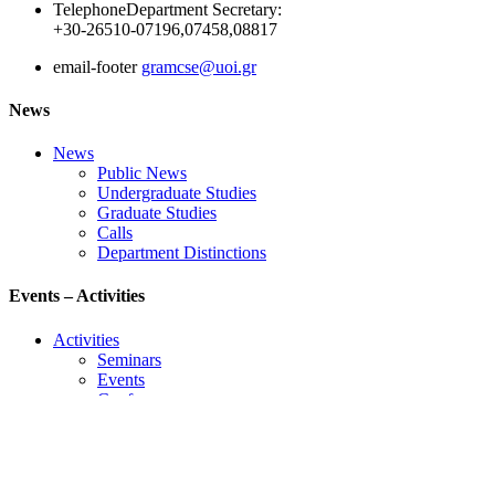
Telephone
Department Secretary:
+30-26510-07196,07458,08817
email-footer
gramcse@uoi.gr
News
News
Public News
Undergraduate Studies
Graduate Studies
Calls
Department Distinctions
Events – Activities
Activities
Seminars
Events
Conference
Useful Links
Course Schedule