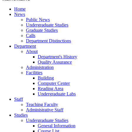
Home
News
Public News
Undergraduate Studies
Graduate Studies
Calls
Department Distinctions
Department
About
Department's History
Quality Assurance
Administration
Facilities
Building
Computer Center
Reading Area
Undergraduate Labs
Staff
Teaching Faculty
Administrative Staff
Studies
Undergraduate Studies
General Information
Course List