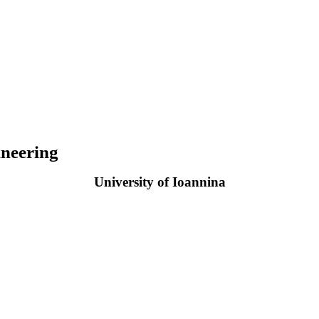
neering
University of Ioannina