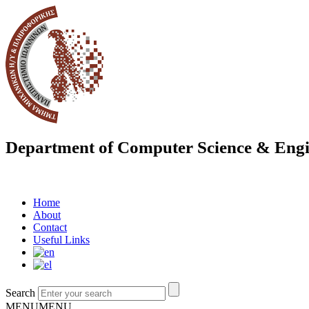
Department of Computer Science & Engi
Home
About
Contact
Useful Links
Search
MENU
MENU