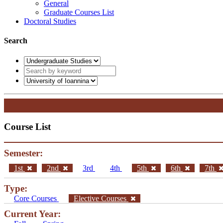
General
Graduate Courses List
Doctoral Studies
Search
Course List
Semester:
1st
2nd
3rd
4th
5th
6th
7th
Type:
Core Courses
Elective Courses
Current Year: