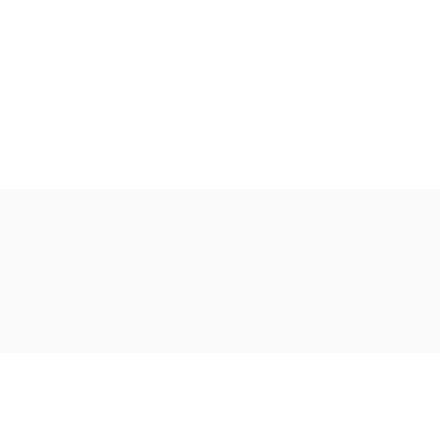
Ακολουθήστε μας