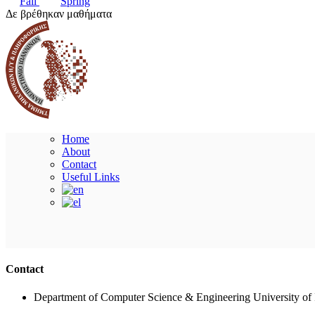
Fall
Spring
Δε βρέθηκαν μαθήματα
Home
About
Contact
Useful Links
Contact
Department of Computer Science & Engineering University of 