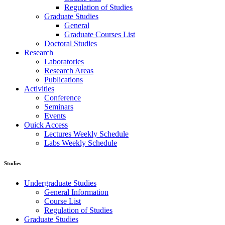
Regulation of Studies
Graduate Studies
General
Graduate Courses List
Doctoral Studies
Research
Laboratories
Research Areas
Publications
Activities
Conference
Seminars
Events
Ouick Access
Lectures Weekly Schedule
Labs Weekly Schedule
Studies
Undergraduate Studies
General Information
Course List
Regulation of Studies
Graduate Studies