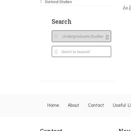
Doctoral Studies
Δε 
Search
Home
About
Contact
Useful L