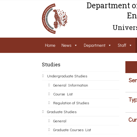
Department o
En
Univers
Home
News
Department
Staff
Studies
Undergraduate Studies
Sem
General Information
Course List
Typ
Regulation of Studies
Graduate Studies
Cur
General
Graduate Courses List