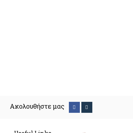
Ακολουθήστε μας