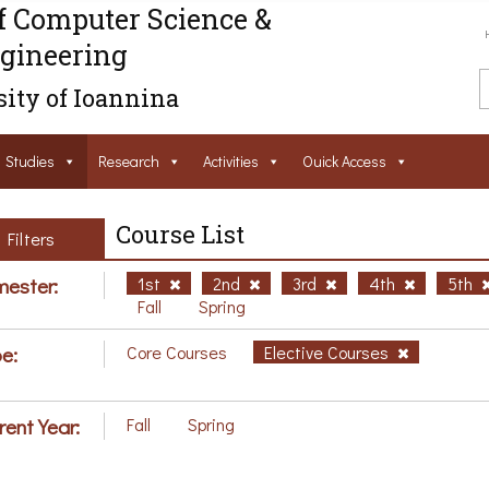
f Computer Science &
gineering
ity of Ioannina
Studies
Research
Activities
Ouick Access
Course List
Filters
ester:
1st
2nd
3rd
4th
5th
Fall
Spring
e:
Core Courses
Elective Courses
rent Year:
Fall
Spring