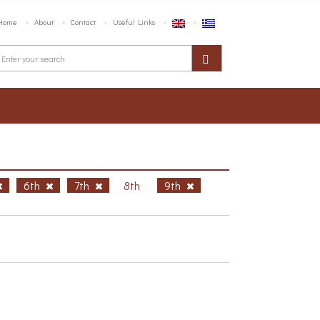
Home
About
Contact
Useful Links
6th
7th
8th
9th