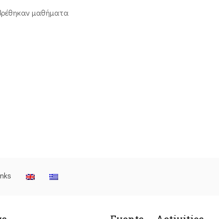
βρέθηκαν μαθήματα
inks