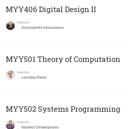
MYY406 Digital Design II
Instructor
Xrysovalantis Kavousianos
MYY501 Theory of Computation
Instructor
Leonidas Palios
MYY502 Systems Programming
Instructor
Vassilios Dimakopoulos