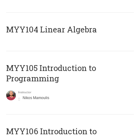
MYY104 Linear Algebra
MYY105 Introduction to
Programming
Instructor
Nikos Mamoulis
MYY106 Introduction to