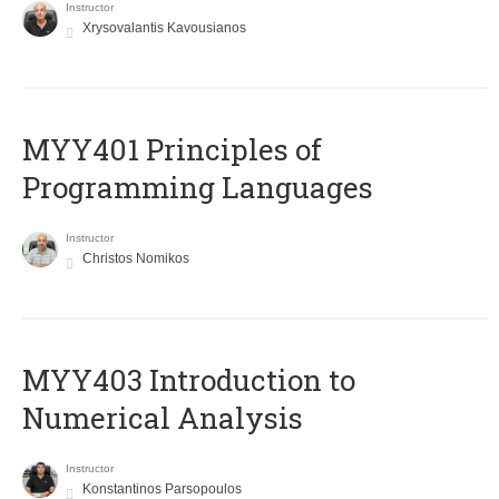
Instructor
Xrysovalantis Kavousianos
MYY401 Principles of
Programming Languages
Instructor
Christos Nomikos
MYY403 Introduction to
Numerical Analysis
Instructor
Konstantinos Parsopoulos