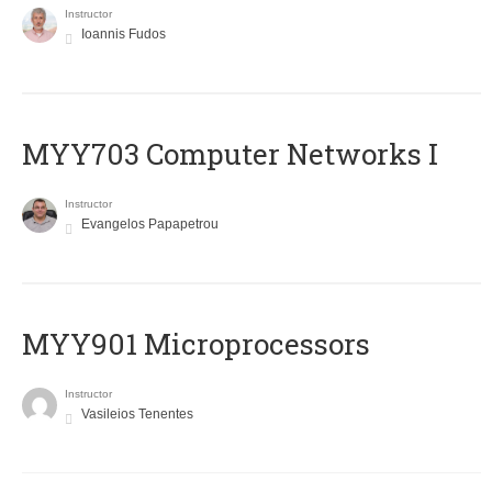
Instructor
Ioannis Fudos
MYY703 Computer Networks I
Instructor
Evangelos Papapetrou
MYY901 Microprocessors
Instructor
Vasileios Tenentes