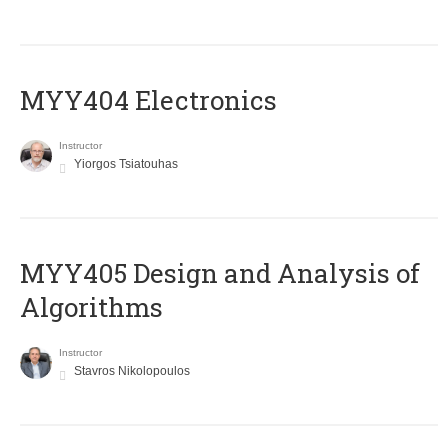
MYY404 Electronics
Instructor
Yiorgos Tsiatouhas
MYY405 Design and Analysis of
Algorithms
Instructor
Stavros Nikolopoulos