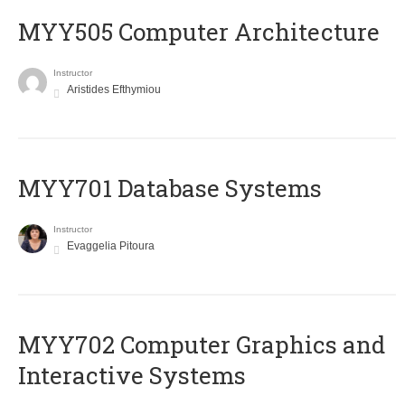
MYY505 Computer Architecture
Instructor
Aristides Efthymiou
MYY701 Database Systems
Instructor
Evaggelia Pitoura
MYY702 Computer Graphics and
Interactive Systems