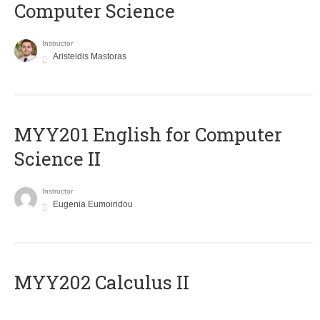
Computer Science
Instructor
Aristeidis Mastoras
ΜΥΥ201 English for Computer
Science II
Instructor
Eugenia Eumoiridou
MYY202 Calculus II