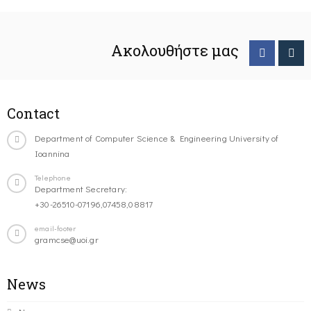
Ακολουθήστε μας
Contact
Department of Computer Science & Engineering University of
Ioannina
Telephone
Department Secretary:
+30-26510-07196,07458,08817
email-footer
gramcse@uoi.gr
News