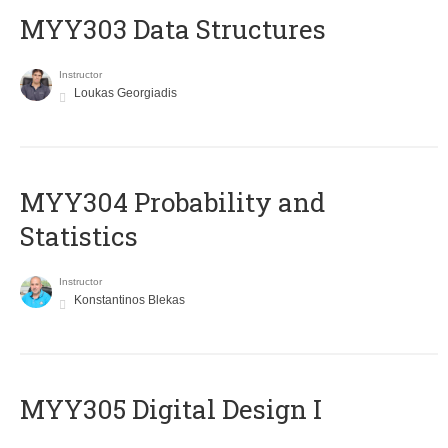
MYY303 Data Structures
Instructor
Loukas Georgiadis
MYY304 Probability and
Statistics
Instructor
Konstantinos Blekas
MYY305 Digital Design Ι