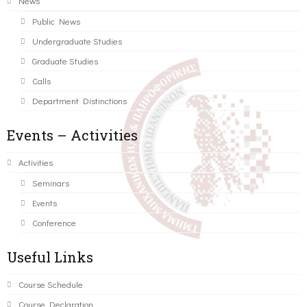
News
Public News
Undergraduate Studies
Graduate Studies
Calls
Department Distinctions
Events – Activities
Activities
Seminars
Events
Conference
Useful Links
Course Schedule
Course Declaration