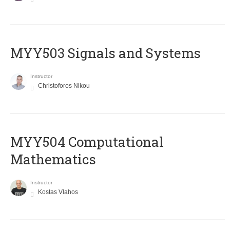
MYY503 Signals and Systems
Instructor
Christoforos Nikou
MYY504 Computational
Mathematics
Instructor
Kostas Vlahos