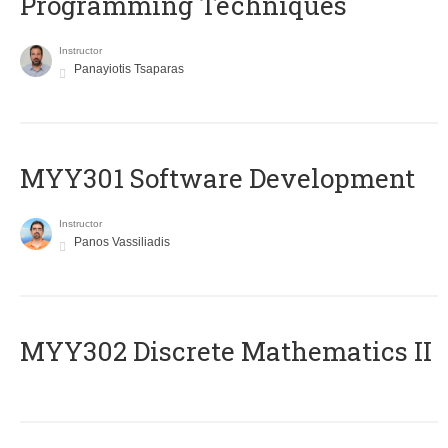
Programming Techniques
Instructor
Panayiotis Tsaparas
MYY301 Software Development
Instructor
Panos Vassiliadis
MYY302 Discrete Mathematics II