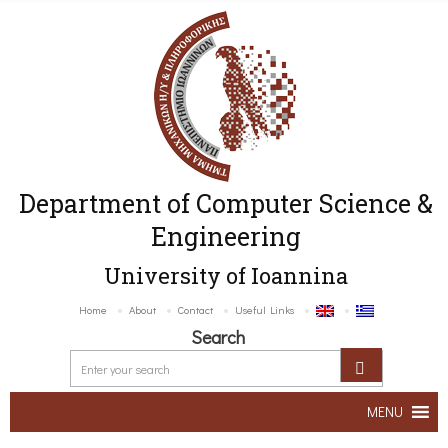
Department of Computer Science &
Engineering
University of Ioannina
Home
About
Contact
Useful Links
Search
MENU