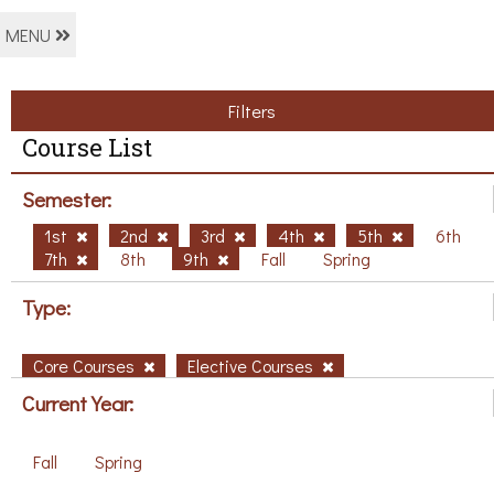
MENU
Filters
Course List
Semester:
1st
2nd
3rd
4th
5th
6th
7th
8th
9th
Fall
Spring
Type:
Core Courses
Elective Courses
Current Year:
Fall
Spring