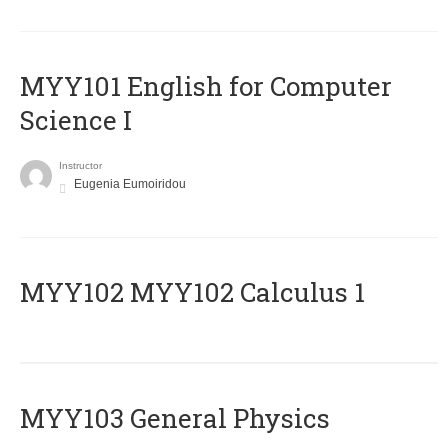
MYY101 English for Computer
Science I
Instructor
Eugenia Eumoiridou
ΜΥΥ102 MYY102 Calculus 1
MYY103 General Physics