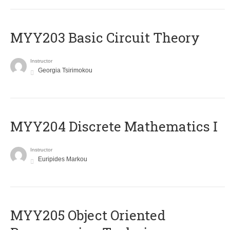
MYY203 Basic Circuit Theory
Instructor
Georgia Tsirimokou
MYY204 Discrete Mathematics I
Instructor
Euripides Markou
MYY205 Object Oriented