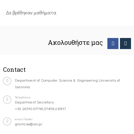
Δε βρέθηκαν μαθήματα
Ακολουθήστε μας
Contact
Department of Computer Science & Engineering University of
Ioannina
Telephone
Department Secretary:
+30-26510-07196,07458,08817
email-footer
gramcse@uoi.gr