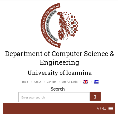
Department of Computer Science &
Engineering
University of Ioannina
Home
About
Contact
Useful Links
Search
MENU