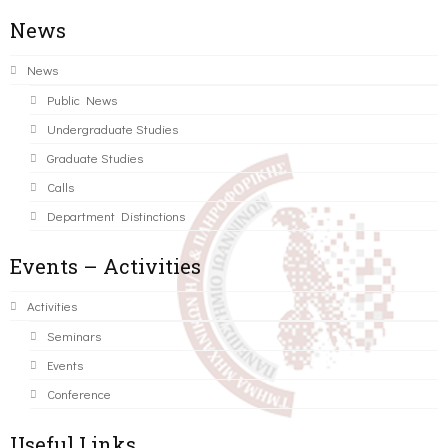
News
News
Public News
Undergraduate Studies
Graduate Studies
Calls
Department Distinctions
Events – Activities
Activities
Seminars
Events
Conference
Useful Links