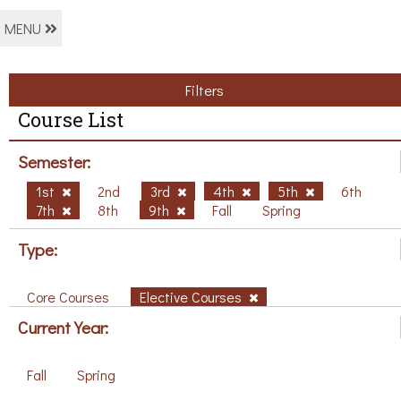
MENU
Filters
Course List
Semester:
1st
2nd
3rd
4th
5th
6th
7th
8th
9th
Fall
Spring
Type:
Core Courses
Elective Courses
Current Year:
Fall
Spring