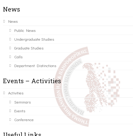
News
News
Public News
Undergraduate Studies
Graduate Studies
Calls
Department Distinctions
Events – Activities
Activities
Seminars
Events
Conference
Useful Links