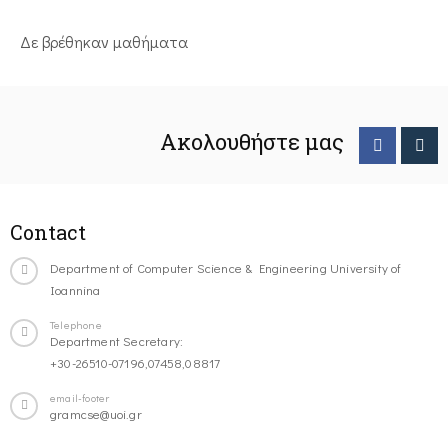
Δε βρέθηκαν μαθήματα
Ακολουθήστε μας
Contact
Department of Computer Science & Engineering University of
Ioannina
Telephone
Department Secretary:
+30-26510-07196,07458,08817
email-footer
gramcse@uoi.gr