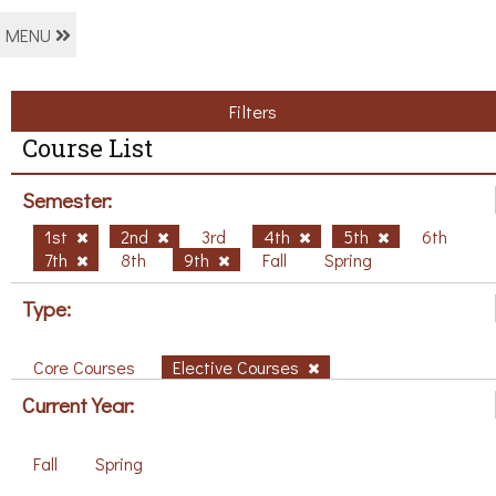
MENU
Filters
Course List
Semester:
1st
2nd
3rd
4th
5th
6th
7th
8th
9th
Fall
Spring
Type:
Core Courses
Elective Courses
Current Year:
Fall
Spring