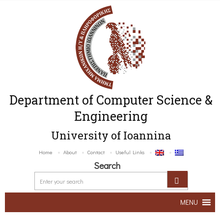
Department of Computer Science &
Engineering
University of Ioannina
Home
About
Contact
Useful Links
Search
MENU