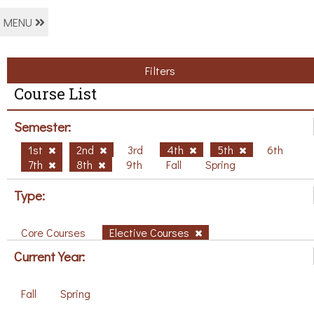
MENU
Filters
Course List
Semester:
1st
2nd
3rd
4th
5th
6th
7th
8th
9th
Fall
Spring
Type:
Core Courses
Elective Courses
Current Year:
Fall
Spring