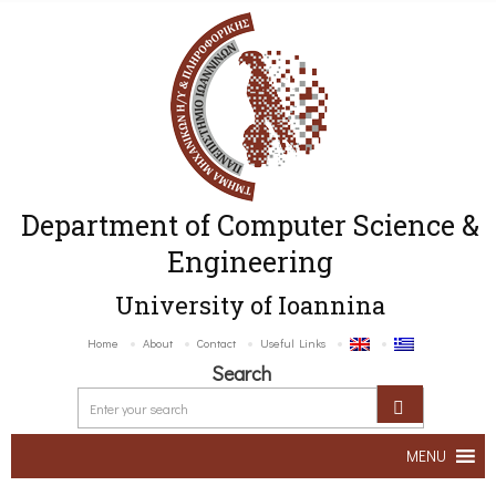
Department of Computer Science &
Engineering
University of Ioannina
Home
About
Contact
Useful Links
Search
MENU