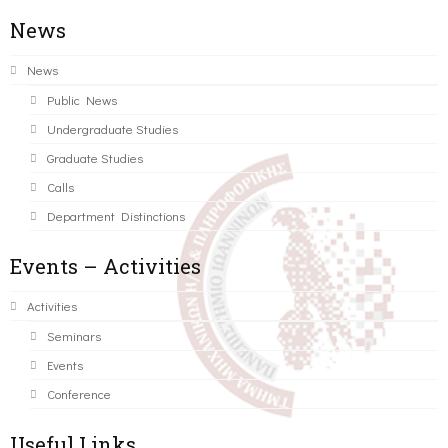
News
News
Public News
Undergraduate Studies
Graduate Studies
Calls
Department Distinctions
Events – Activities
Activities
Seminars
Events
Conference
Useful Links