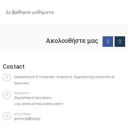
Δε βρέθηκαν μαθήματα
Ακολουθήστε μας
Contact
Department of Computer Science & Engineering University of
Ioannina
Telephone
Department Secretary:
+30-26510-07196,07458,08817
email-footer
gramcse@uoi.gr