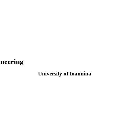
neering
University of Ioannina