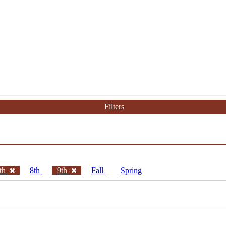
Filters
th
8th
9th
Fall
Spring