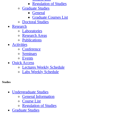
Regulation of Studies
Graduate Studies
General
Graduate Courses List
Doctoral Studies
Research
Laboratories
Research Areas
Publications
Activities
Conference
Seminars
Events
Ouick Access
Lectures Weekly Schedule
Labs Weekly Schedule
Studies
Undergraduate Studies
General Information
Course List
Regulation of Studies
Graduate Studies