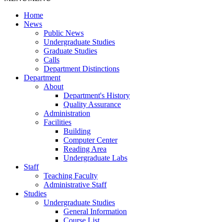
Home
News
Public News
Undergraduate Studies
Graduate Studies
Calls
Department Distinctions
Department
About
Department's History
Quality Assurance
Administration
Facilities
Building
Computer Center
Reading Area
Undergraduate Labs
Staff
Teaching Faculty
Administrative Staff
Studies
Undergraduate Studies
General Information
Course List