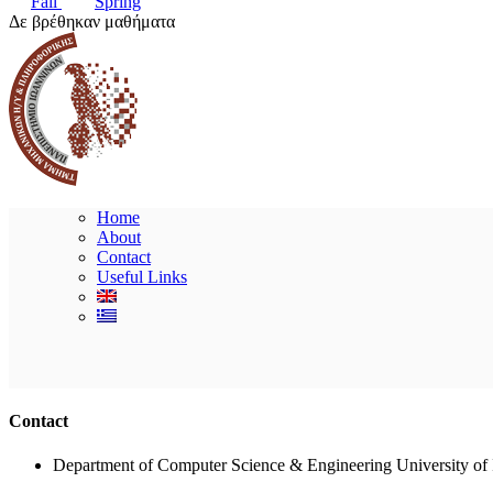
Fall
Spring
Δε βρέθηκαν μαθήματα
Home
About
Contact
Useful Links
Contact
Department of Computer Science & Engineering University of 