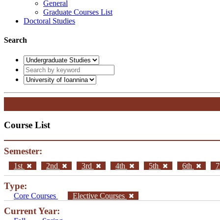
General
Graduate Courses List
Doctoral Studies
Search
Course List
Semester:
1st
2nd
3rd
4th
5th
6th
7
Type:
Core Courses
Elective Courses
Current Year: