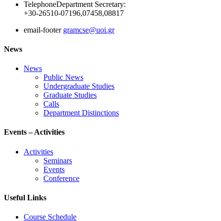
Telephone
Department Secretary:
+30-26510-07196,07458,08817
email-footer
gramcse@uoi.gr
News
News
Public News
Undergraduate Studies
Graduate Studies
Calls
Department Distinctions
Events – Activities
Activities
Seminars
Events
Conference
Useful Links
Course Schedule