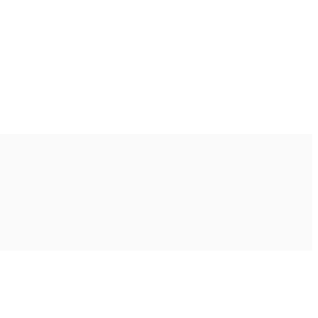
Ακολουθήστε μας