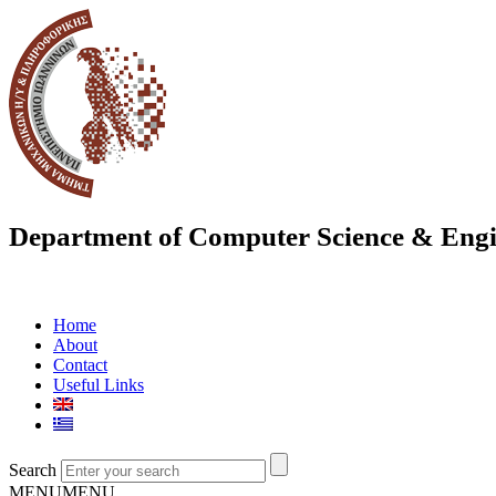
Department of Computer Science & Engi
Home
About
Contact
Useful Links
Search
MENU
MENU