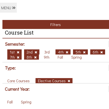
MENU
Filters
Course List
Semester:
1st
2nd
3rd
4th
5th
6th
7th
8th
9th
Fall
Spring
Type:
Core Courses
Elective Courses
Current Year:
Fall
Spring