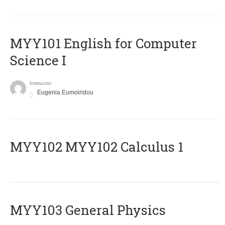
MYY101 English for Computer
Science I
Instructor
Eugenia Eumoiridou
ΜΥΥ102 MYY102 Calculus 1
MYY103 General Physics