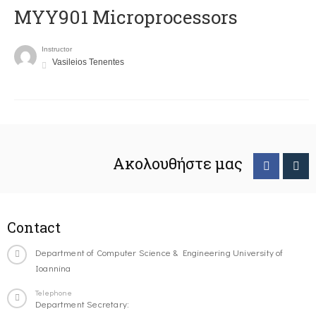
MYY901 Microprocessors
Instructor
Vasileios Tenentes
Ακολουθήστε μας
Contact
Department of Computer Science & Engineering University of
Ioannina
Telephone
Department Secretary: