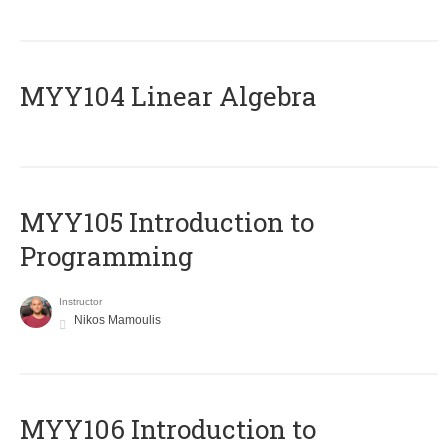
MYY104 Linear Algebra
MYY105 Introduction to
Programming
Instructor
Nikos Mamoulis
MYY106 Introduction to