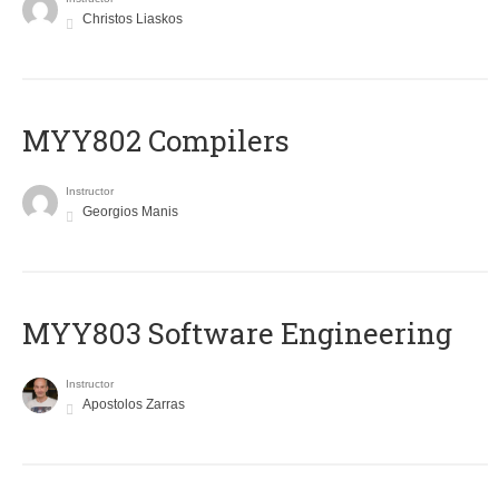
Christos Liaskos
MYY802 Compilers
Instructor
Georgios Manis
MYY803 Software Engineering
Instructor
Apostolos Zarras