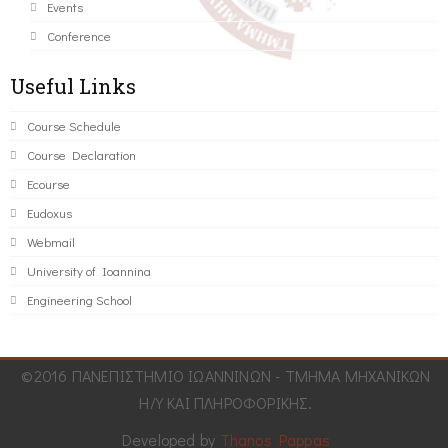
Events
Conference
Useful Links
Course Schedule
Course Declaration
Ecourse
Eudoxus
Webmail
University of Ioannina
Engineering School
©2016 ΠΑΝΕΠΙΣΤΗΜΙΟ ΙΩΑΝΝΙΝΩΝ - ΤΜΗΜΑ ΜΗΧΑΝΙΚΩΝ
Η/Υ ΚΑΙ ΠΛΗΡΟΦΟΡΙΚΗΣ.
Developed by
Thanos Pappas