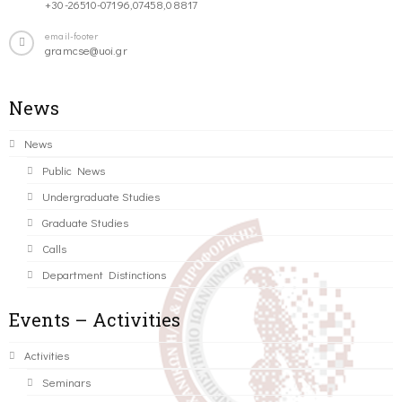
+30-26510-07196,07458,08817
email-footer
gramcse@uoi.gr
News
News
Public News
Undergraduate Studies
Graduate Studies
Calls
Department Distinctions
Events – Activities
Activities
Seminars