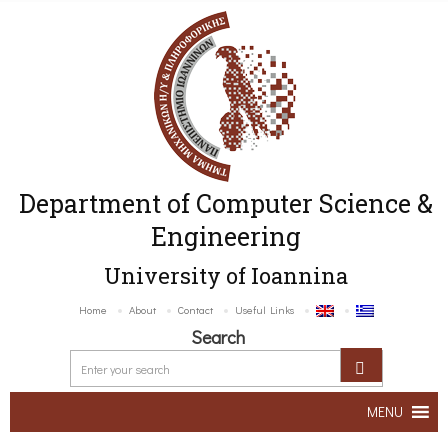
Department of Computer Science &
Engineering
University of Ioannina
Home
About
Contact
Useful Links
Search
MENU