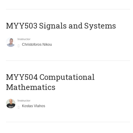
MYY503 Signals and Systems
Instructor
Christoforos Nikou
MYY504 Computational
Mathematics
Instructor
Kostas Vlahos