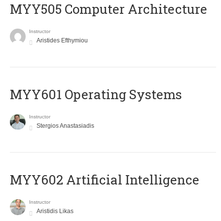
MYY505 Computer Architecture
Instructor
Aristides Efthymiou
MYY601 Operating Systems
Instructor
Stergios Anastasiadis
MYY602 Artificial Intelligence
Instructor
Aristidis Likas