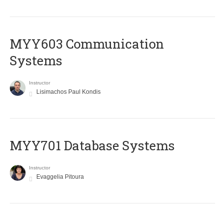
MYY603 Communication
Systems
Instructor
Lisimachos Paul Kondis
MYY701 Database Systems
Instructor
Evaggelia Pitoura