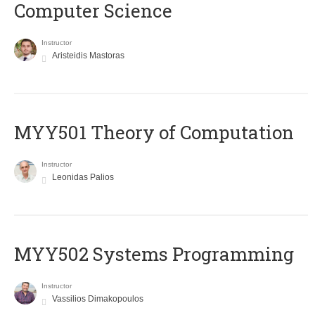
Computer Science
Instructor
Aristeidis Mastoras
MYY501 Theory of Computation
Instructor
Leonidas Palios
MYY502 Systems Programming
Instructor
Vassilios Dimakopoulos