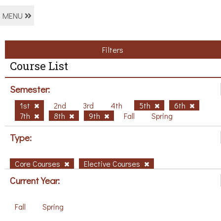
MENU
Filters
Course List
Semester:
1st
2nd
3rd
4th
5th
6th
7th
8th
9th
Fall
Spring
Type:
Core Courses
Elective Courses
Current Year:
Fall
Spring