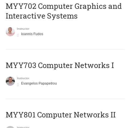
MYY702 Computer Graphics and
Interactive Systems
Instructor
Ioannis Fudos
MYY703 Computer Networks I
Instructor
Evangelos Papapetrou
MYY801 Computer Networks II
Instructor