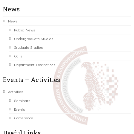
News
News
Public News
Undergraduate Studies
Graduate Studies
Calls
Department Distinctions
Events – Activities
Activities
Seminars
Events
Conference
Useful Links