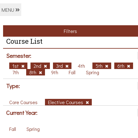
MENU
Filters
Course List
Semester:
1st
2nd
3rd
4th
5th
6th
7th
8th
9th
Fall
Spring
Type:
Core Courses
Elective Courses
Current Year:
Fall
Spring