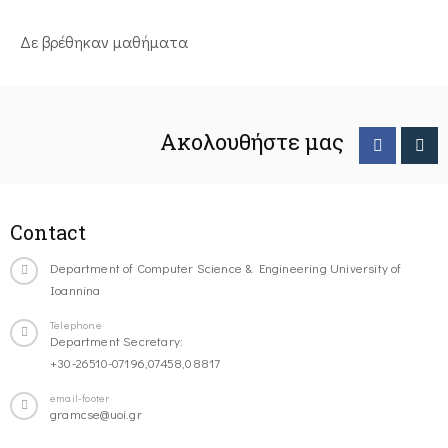
Δε βρέθηκαν μαθήματα
Ακολουθήστε μας
Contact
Department of Computer Science & Engineering University of
Ioannina
Telephone
Department Secretary:
+30-26510-07196,07458,08817
email-footer
gramcse@uoi.gr