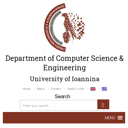
Department of Computer Science &
Engineering
University of Ioannina
Home
About
Contact
Useful Links
Search
MENU