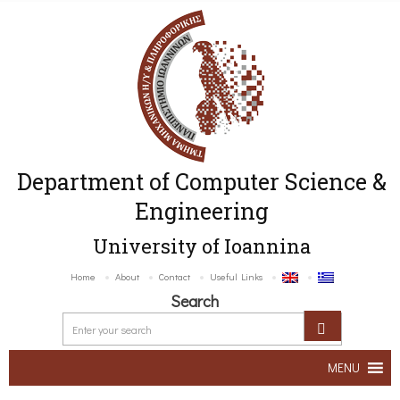
Department of Computer Science &
Engineering
University of Ioannina
Home
About
Contact
Useful Links
Search
MENU