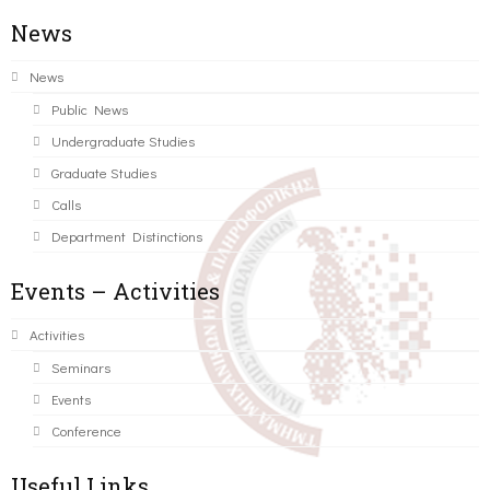
News
News
Public News
Undergraduate Studies
Graduate Studies
Calls
Department Distinctions
Events – Activities
Activities
Seminars
Events
Conference
Useful Links