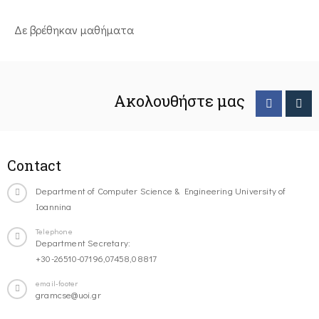
Δε βρέθηκαν μαθήματα
Ακολουθήστε μας
Contact
Department of Computer Science & Engineering University of
Ioannina
Telephone
Department Secretary:
+30-26510-07196,07458,08817
email-footer
gramcse@uoi.gr