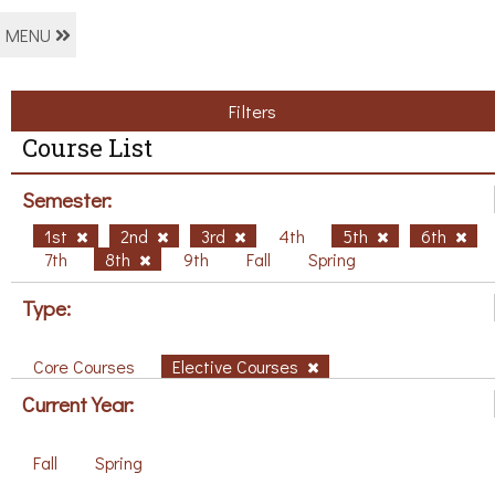
MENU
Filters
Course List
Semester:
1st
2nd
3rd
4th
5th
6th
7th
8th
9th
Fall
Spring
Type:
Core Courses
Elective Courses
Current Year:
Fall
Spring