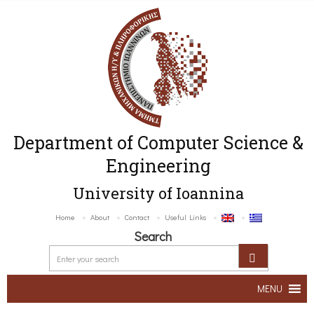
Department of Computer Science &
Engineering
University of Ioannina
Home
About
Contact
Useful Links
Search
MENU