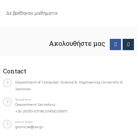
Δε βρέθηκαν μαθήματα
Ακολουθήστε μας
Contact
Department of Computer Science & Engineering University of
Ioannina
Telephone
Department Secretary:
+30-26510-07196,07458,08817
email-footer
gramcse@uoi.gr