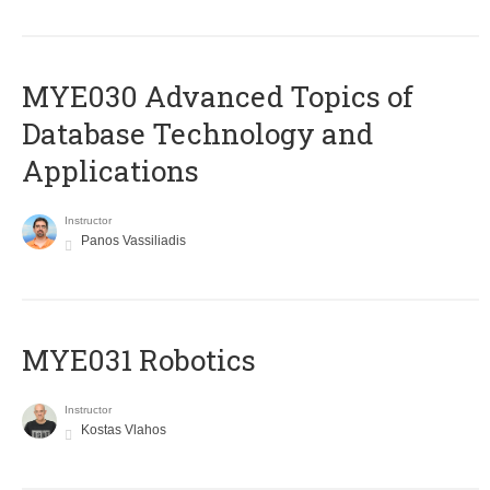
MYE030 Advanced Topics of
Database Technology and
Applications
Instructor
Panos Vassiliadis
MYE031 Robotics
Instructor
Kostas Vlahos