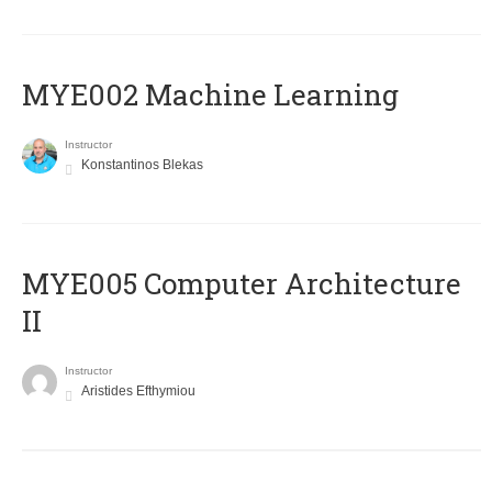
MYE002 Machine Learning
Instructor
Konstantinos Blekas
MYE005 Computer Architecture
II
Instructor
Aristides Efthymiou