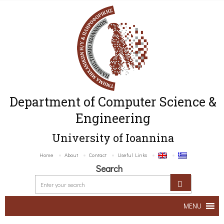
Department of Computer Science &
Engineering
University of Ioannina
Home
About
Contact
Useful Links
Search
MENU