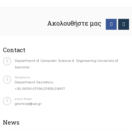
Ακολουθήστε μας
Contact
Department of Computer Science & Engineering University of
Ioannina
Telephone
Department Secretary:
+30-26510-07196,07458,08817
email-footer
gramcse@uoi.gr
News