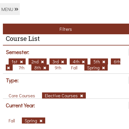
MENU
Filters
Course List
Semester:
1st
2nd
3rd
4th
5th
6th
7th
8th
9th
Fall
Spring
Type:
Core Courses
Elective Courses
Current Year:
Fall
Spring