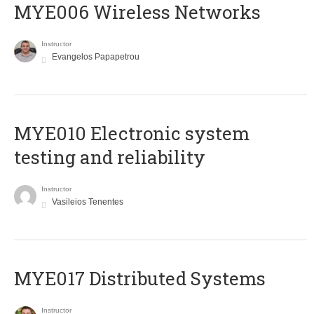
MYE006 Wireless Networks
Instructor
Evangelos Papapetrou
MYE010 Electronic system
testing and reliability
Instructor
Vasileios Tenentes
MYE017 Distributed Systems
Instructor