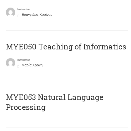
Instructor
Ευάγγελος Κοσίνας
MYE050 Teaching of Informatics
Instructor
Μαρία Χρόνη
ΜΥΕ053 Natural Language
Processing