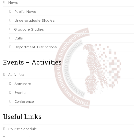
News
Public News
Undergraduate Studies
Graduate Studies
Calls
Department Distinctions
Events – Activities
Activities
Seminars
Events
Conference
Useful Links
Course Schedule