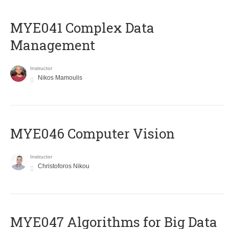
MYE041 Complex Data
Management
Instructor
Nikos Mamoulis
MYE046 Computer Vision
Instructor
Christoforos Nikou
MYE047 Algorithms for Big Data