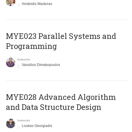
Aristeidis Mastoras
MYE023 Parallel Systems and
Programming
Instructor
Vassilios Dimakopoulos
MYE028 Advanced Algorithm
and Data Structure Design
Instructor
Loukas Georgiadis