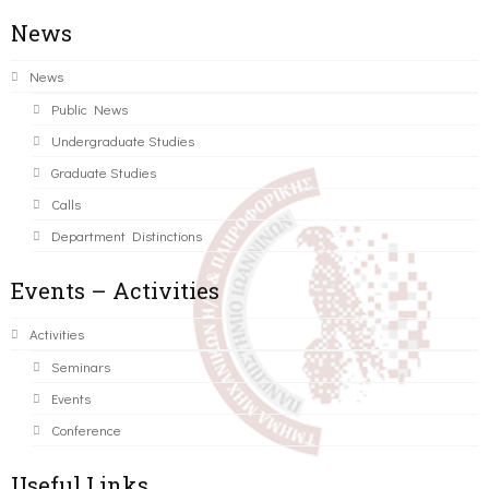
News
News
Public News
Undergraduate Studies
Graduate Studies
Calls
Department Distinctions
Events – Activities
Activities
Seminars
Events
Conference
Useful Links