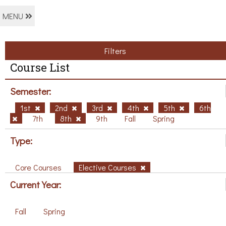
MENU
Filters
Course List
Semester:
1st
2nd
3rd
4th
5th
6th
7th
8th
9th
Fall
Spring
Type:
Core Courses
Elective Courses
Current Year:
Fall
Spring