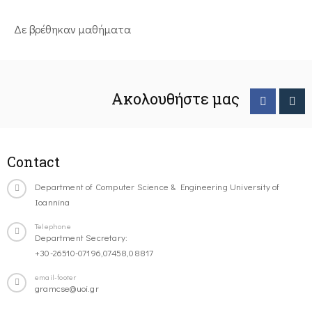
Δε βρέθηκαν μαθήματα
Ακολουθήστε μας
Contact
Department of Computer Science & Engineering University of
Ioannina
Telephone
Department Secretary:
+30-26510-07196,07458,08817
email-footer
gramcse@uoi.gr