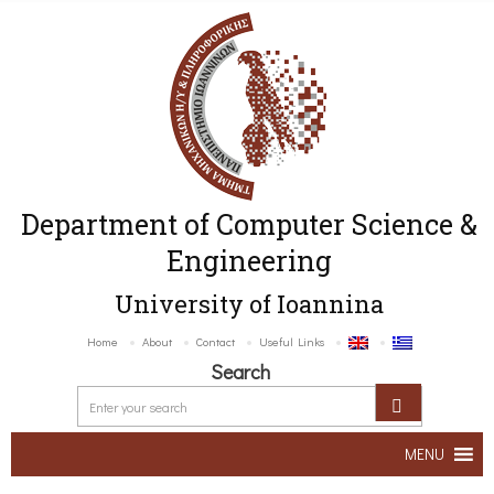
Department of Computer Science &
Engineering
University of Ioannina
Home
About
Contact
Useful Links
Search
MENU