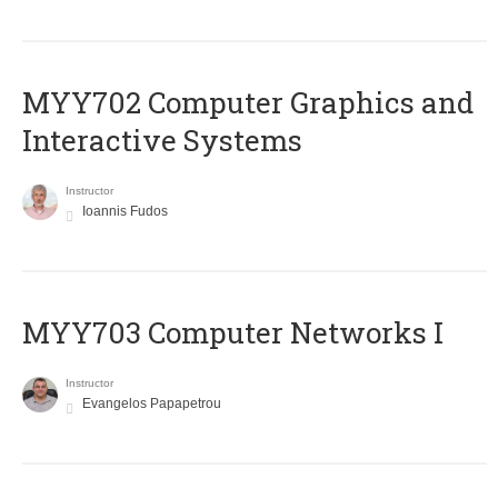
MYY702 Computer Graphics and
Interactive Systems
Instructor
Ioannis Fudos
MYY703 Computer Networks I
Instructor
Evangelos Papapetrou