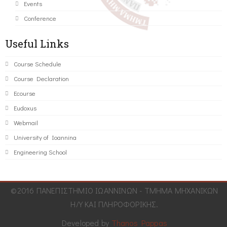
Events
Conference
Useful Links
Course Schedule
Course Declaration
Ecourse
Eudoxus
Webmail
University of Ioannina
Engineering School
©2016 ΠΑΝΕΠΙΣΤΗΜΙΟ ΙΩΑΝΝΙΝΩΝ - ΤΜΗΜΑ ΜΗΧΑΝΙΚΩΝ
Η/Υ ΚΑΙ ΠΛΗΡΟΦΟΡΙΚΗΣ.
Developed by
Thanos Pappas