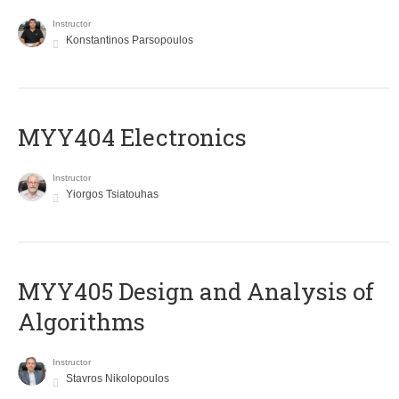
Instructor
Konstantinos Parsopoulos
MYY404 Electronics
Instructor
Yiorgos Tsiatouhas
MYY405 Design and Analysis of
Algorithms
Instructor
Stavros Nikolopoulos