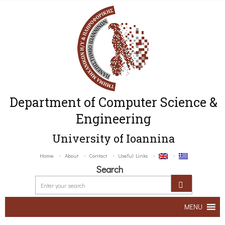
Department of Computer Science &
Engineering
University of Ioannina
Home
About
Contact
Useful Links
Search
MENU