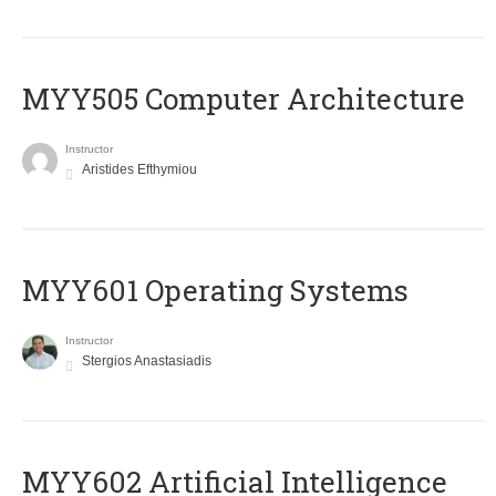
MYY505 Computer Architecture
Instructor
Aristides Efthymiou
MYY601 Operating Systems
Instructor
Stergios Anastasiadis
MYY602 Artificial Intelligence