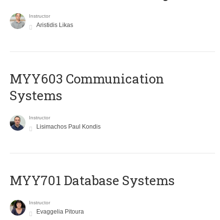
Instructor
Aristidis Likas
MYY603 Communication
Systems
Instructor
Lisimachos Paul Kondis
MYY701 Database Systems
Instructor
Evaggelia Pitoura