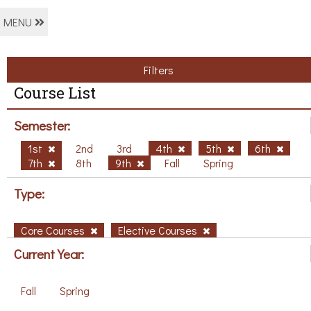
MENU
Filters
Course List
Semester:
1st
2nd
3rd
4th
5th
6th
7th
8th
9th
Fall
Spring
Type:
Core Courses
Elective Courses
Current Year:
Fall
Spring