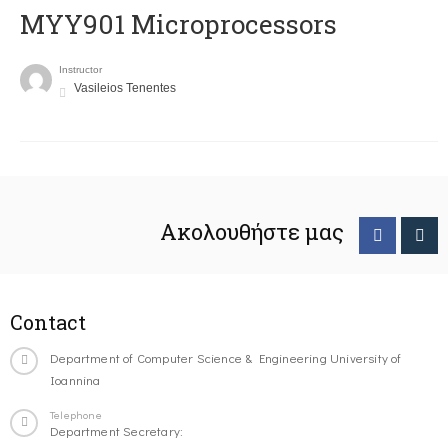
MYY901 Microprocessors
Instructor
Vasileios Tenentes
Ακολουθήστε μας
Contact
Department of Computer Science & Engineering University of
Ioannina
Telephone
Department Secretary: