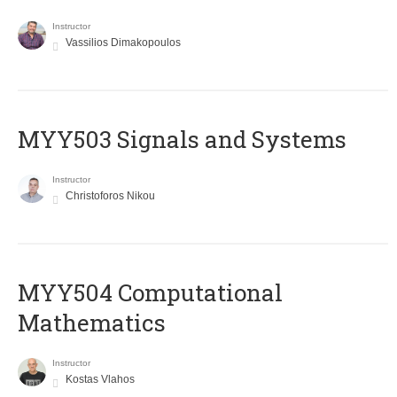
Instructor
Vassilios Dimakopoulos
MYY503 Signals and Systems
Instructor
Christoforos Nikou
MYY504 Computational
Mathematics
Instructor
Kostas Vlahos