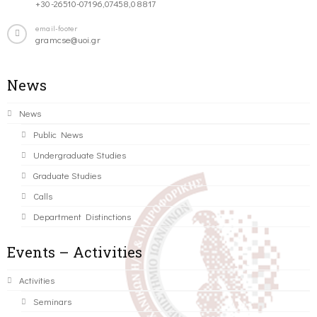
+30-26510-07196,07458,08817
email-footer
gramcse@uoi.gr
News
News
Public News
Undergraduate Studies
Graduate Studies
Calls
Department Distinctions
Events – Activities
Activities
Seminars