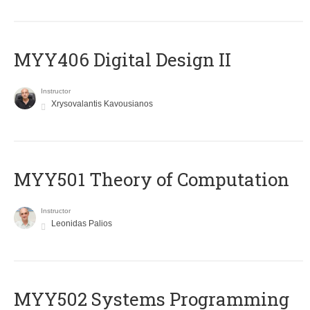
MYY406 Digital Design II
Instructor
Xrysovalantis Kavousianos
MYY501 Theory of Computation
Instructor
Leonidas Palios
MYY502 Systems Programming