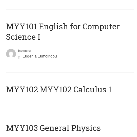
MYY101 English for Computer
Science I
Instructor
Eugenia Eumoiridou
ΜΥΥ102 MYY102 Calculus 1
MYY103 General Physics