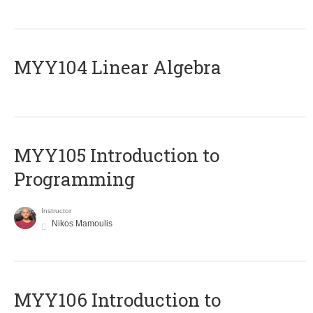
MYY104 Linear Algebra
MYY105 Introduction to
Programming
Instructor
Nikos Mamoulis
MYY106 Introduction to