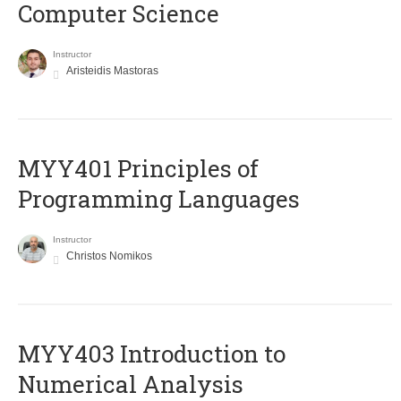
Computer Science
Instructor
Aristeidis Mastoras
MYY401 Principles of
Programming Languages
Instructor
Christos Nomikos
MYY403 Introduction to
Numerical Analysis