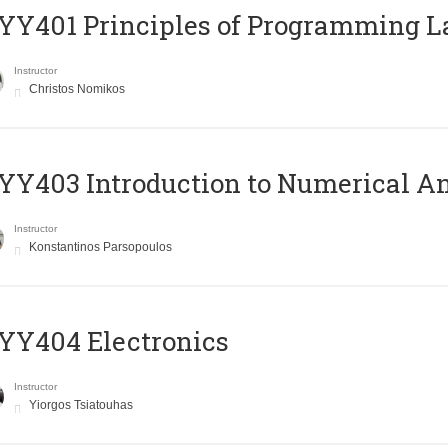
Y401 Principles of Programming 
Instructor
Christos Nomikos
Y403 Introduction to Numerical An
Instructor
Konstantinos Parsopoulos
YY404 Electronics
Instructor
Yiorgos Tsiatouhas