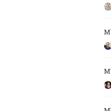
M
M
MY