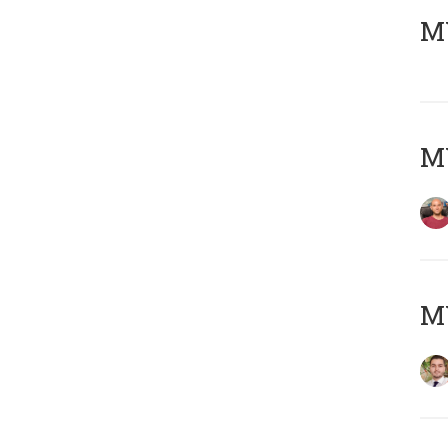
MY
MY
MY