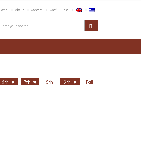
Home
About
Contact
Useful Links
6th
7th
8th
9th
Fall