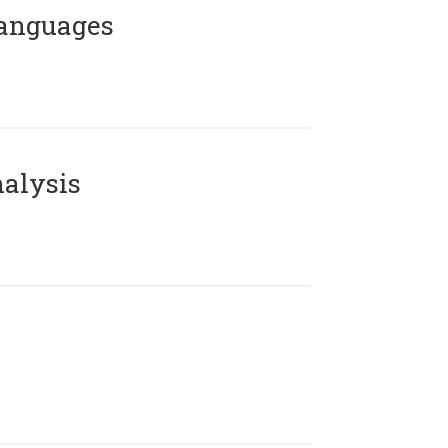
Languages
alysis