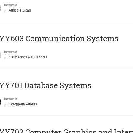
Instructor
Aristidis Likas
YY603 Communication Systems
Instructor
Lisimachos Paul Kondis
YY701 Database Systems
Instructor
Evaggelia Pitoura
Y702 Computer Graphics and Inter