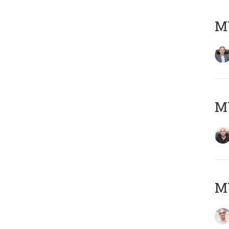
MY
MY
MY