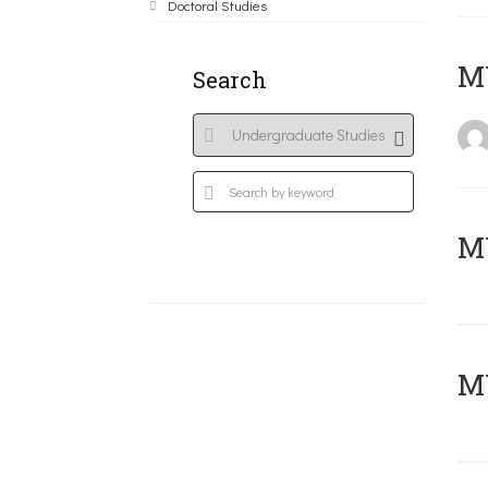
Doctoral Studies
MY
Search
Μ
MY