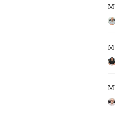
MY
MY
M