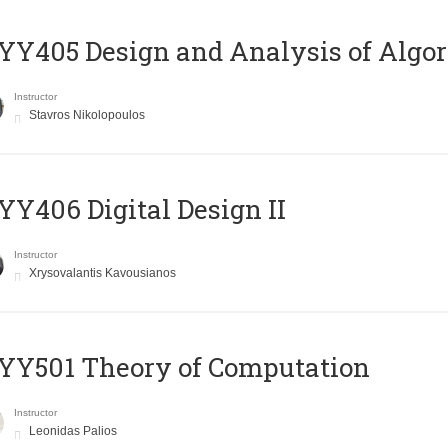
Y405 Design and Analysis of Algo
Instructor
Stavros Nikolopoulos
Y406 Digital Design II
Instructor
Xrysovalantis Kavousianos
Y501 Theory of Computation
Instructor
Leonidas Palios