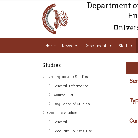
Department o
En
Univers
Home
News
Department
Staff
Studies
Undergraduate Studies
Sem
General Information
Course List
Typ
Regulation of Studies
Graduate Studies
Cur
General
Graduate Courses List