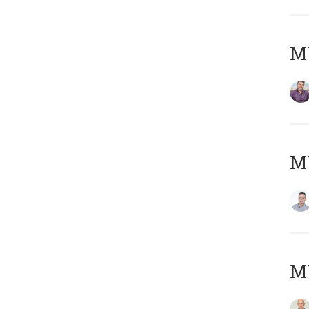
M
M
M