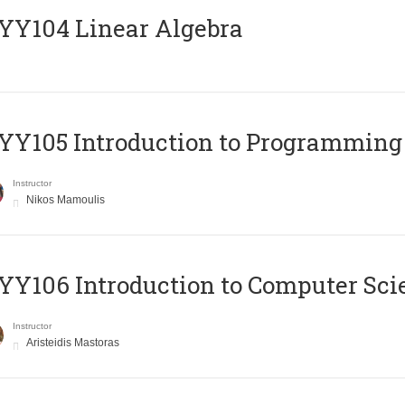
Y104 Linear Algebra
Y105 Introduction to Programming
Instructor
Nikos Mamoulis
Y106 Introduction to Computer Sci
Instructor
Aristeidis Mastoras