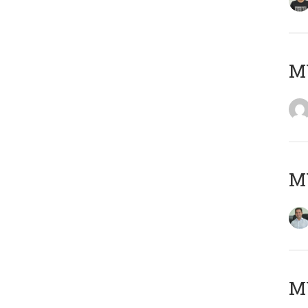
M
M
MY