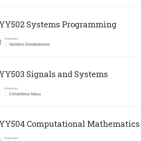
YY502 Systems Programming
Instructor
Vassilios Dimakopoulos
YY503 Signals and Systems
Instructor
Christoforos Nikou
YY504 Computational Mathematics
Instructor