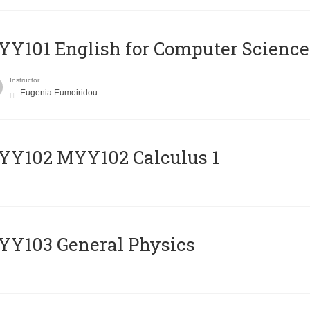
Y101 English for Computer Science
Instructor
Eugenia Eumoiridou
ΥΥ102 MYY102 Calculus 1
Y103 General Physics