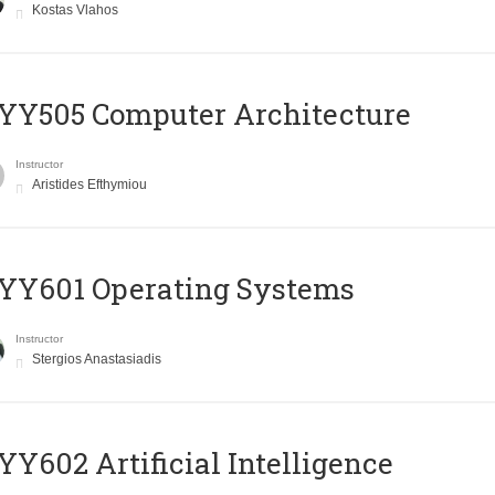
Kostas Vlahos
YY505 Computer Architecture
Instructor
Aristides Efthymiou
YY601 Operating Systems
Instructor
Stergios Anastasiadis
Y602 Artificial Intelligence