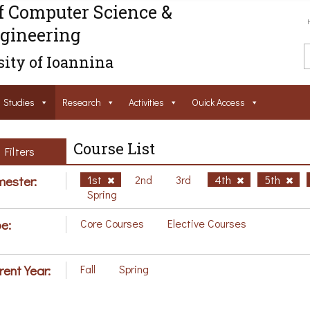
f Computer Science &
gineering
ity of Ioannina
Studies
Research
Activities
Ouick Access
Course List
Filters
ester:
1st
2nd
3rd
4th
5th
Spring
e:
Core Courses
Elective Courses
rent Year:
Fall
Spring