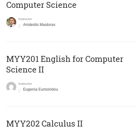
Computer Science
Instructor
Aristeidis Mastoras
ΜΥΥ201 English for Computer
Science II
Instructor
Eugenia Eumoiridou
MYY202 Calculus II