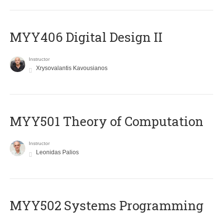
MYY406 Digital Design II
Instructor
Xrysovalantis Kavousianos
MYY501 Theory of Computation
Instructor
Leonidas Palios
MYY502 Systems Programming