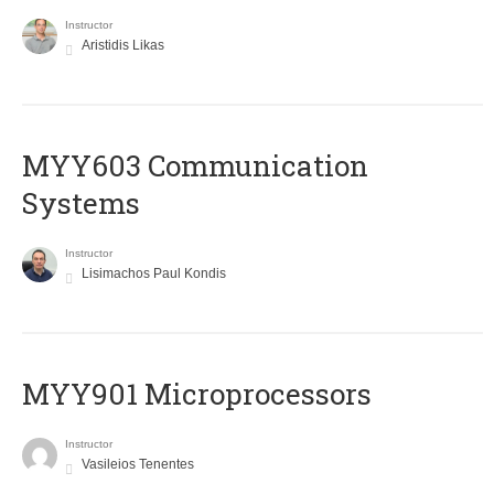
Instructor
Aristidis Likas
MYY603 Communication
Systems
Instructor
Lisimachos Paul Kondis
MYY901 Microprocessors
Instructor
Vasileios Tenentes