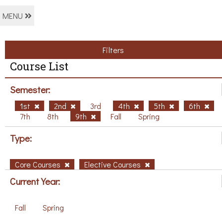
MENU
Filters
Course List
Semester:
1st
2nd
3rd
4th
5th
6th
7th
8th
9th
Fall
Spring
Type:
Core Courses
Elective Courses
Current Year:
Fall
Spring