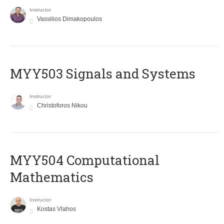
Instructor
Vassilios Dimakopoulos
MYY503 Signals and Systems
Instructor
Christoforos Nikou
MYY504 Computational
Mathematics
Instructor
Kostas Vlahos