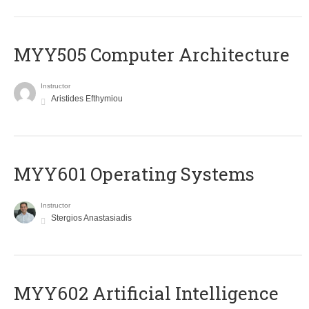
MYY505 Computer Architecture
Instructor
Aristides Efthymiou
MYY601 Operating Systems
Instructor
Stergios Anastasiadis
MYY602 Artificial Intelligence