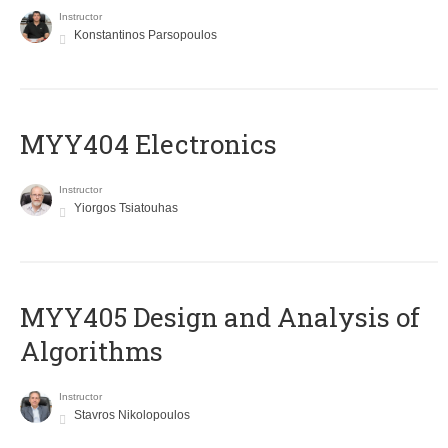
Instructor
Konstantinos Parsopoulos
MYY404 Electronics
Instructor
Yiorgos Tsiatouhas
MYY405 Design and Analysis of
Algorithms
Instructor
Stavros Nikolopoulos