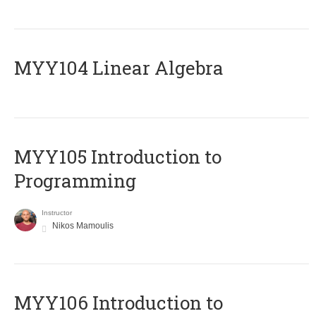
MYY104 Linear Algebra
MYY105 Introduction to
Programming
Instructor
Nikos Mamoulis
MYY106 Introduction to