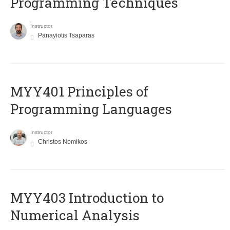
Programming Techniques
Instructor
Panayiotis Tsaparas
MYY401 Principles of
Programming Languages
Instructor
Christos Nomikos
MYY403 Introduction to
Numerical Analysis