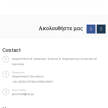
Ακολουθήστε μας
Contact
Department of Computer Science & Engineering University of
Ioannina
Telephone
Department Secretary:
+30-26510-07196,07458,08817
email-footer
gramcse@uoi.gr