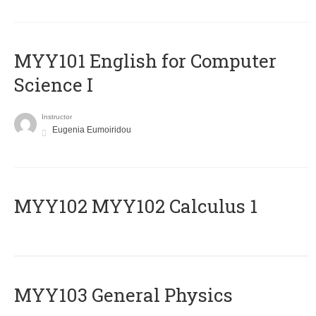
MYY101 English for Computer
Science I
Instructor
Eugenia Eumoiridou
ΜΥΥ102 MYY102 Calculus 1
MYY103 General Physics