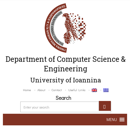
Department of Computer Science &
Engineering
University of Ioannina
Home
About
Contact
Useful Links
Search
MENU