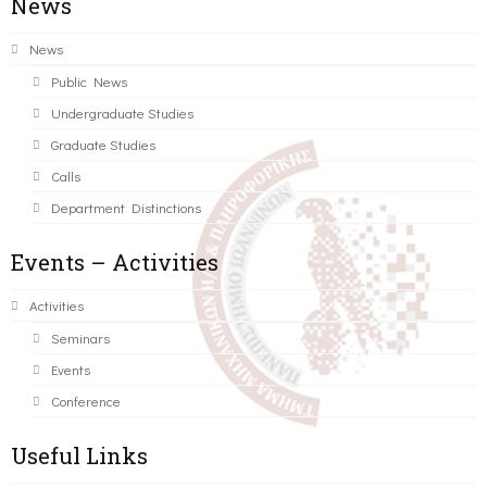
News
News
Public News
Undergraduate Studies
Graduate Studies
Calls
Department Distinctions
Events – Activities
Activities
Seminars
Events
Conference
Useful Links