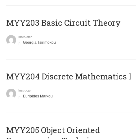
MYY203 Basic Circuit Theory
Instructor
Georgia Tsirimokou
MYY204 Discrete Mathematics I
Instructor
Euripides Markou
MYY205 Object Oriented