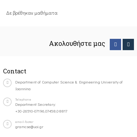
Δε βρέθηκαν μαθήματα
Ακολουθήστε μας
Contact
Department of Computer Science & Engineering University of
Ioannina
Telephone
Department Secretary:
+30-26510-07196,07458,08817
email-footer
gramcse@uoi.gr