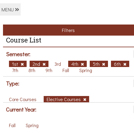
MENU
Filters
Course List
Semester:
1st
2nd
3rd
4th
5th
6th
7th
8th
9th
Fall
Spring
Type:
Core Courses
Elective Courses
Current Year:
Fall
Spring