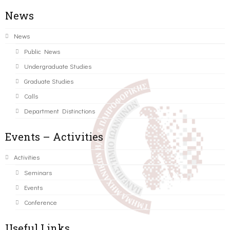
News
News
Public News
Undergraduate Studies
Graduate Studies
Calls
Department Distinctions
Events – Activities
Activities
Seminars
Events
Conference
Useful Links