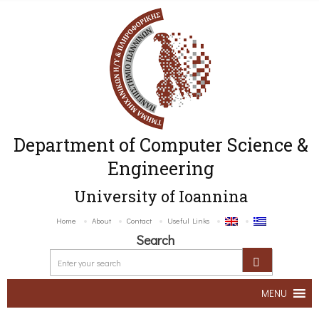
Department of Computer Science &
Engineering
University of Ioannina
Home
About
Contact
Useful Links
Search
MENU