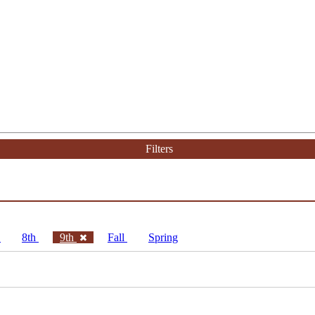
Filters
h
8th
9th
Fall
Spring