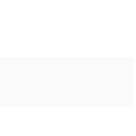
Ακολουθήστε μας