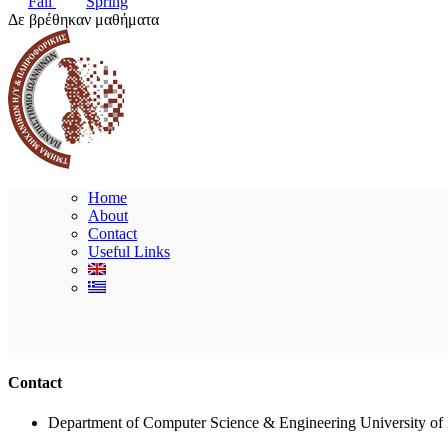
Fall
Spring
Δε βρέθηκαν μαθήματα
Home
About
Contact
Useful Links
Contact
Department of Computer Science & Engineering University of 