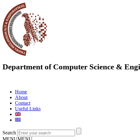
Department of Computer Science & Engi
Home
About
Contact
Useful Links
Search
MENU
MENU