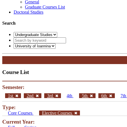
General
Graduate Courses List
Doctoral Studies
Search
Course List
Semester:
1st
2nd
3rd
4th
5th
6th
7t
Type:
Core Courses
Elective Courses
Current Year: