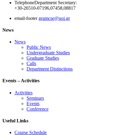
Telephone
Department Secretary:
+30-26510-07196,07458,08817
email-footer
gramcse@uoi.gr
News
News
Public News
Undergraduate Studies
Graduate Studies
Calls
Department Distinctions
Events – Activities
Activities
Seminars
Events
Conference
Useful Links
Course Schedule