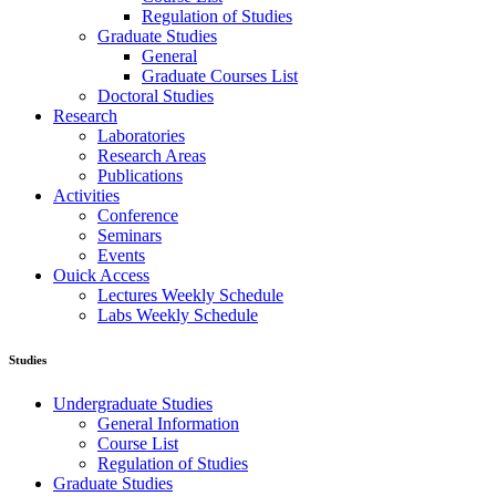
Regulation of Studies
Graduate Studies
General
Graduate Courses List
Doctoral Studies
Research
Laboratories
Research Areas
Publications
Activities
Conference
Seminars
Events
Ouick Access
Lectures Weekly Schedule
Labs Weekly Schedule
Studies
Undergraduate Studies
General Information
Course List
Regulation of Studies
Graduate Studies