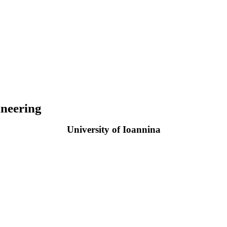
neering
University of Ioannina