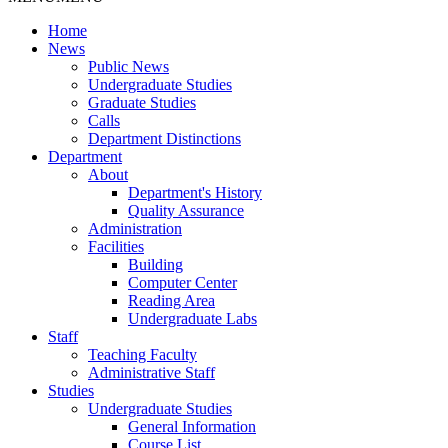
Home
News
Public News
Undergraduate Studies
Graduate Studies
Calls
Department Distinctions
Department
About
Department's History
Quality Assurance
Administration
Facilities
Building
Computer Center
Reading Area
Undergraduate Labs
Staff
Teaching Faculty
Administrative Staff
Studies
Undergraduate Studies
General Information
Course List