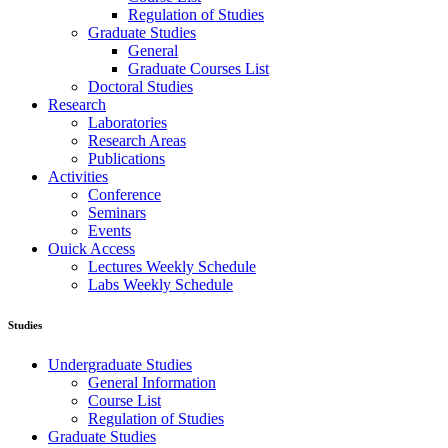
Regulation of Studies
Graduate Studies
General
Graduate Courses List
Doctoral Studies
Research
Laboratories
Research Areas
Publications
Activities
Conference
Seminars
Events
Ouick Access
Lectures Weekly Schedule
Labs Weekly Schedule
Studies
Undergraduate Studies
General Information
Course List
Regulation of Studies
Graduate Studies