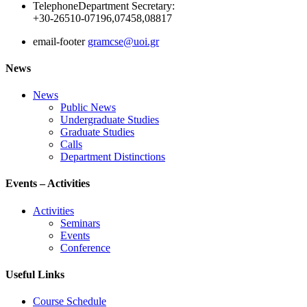
Telephone
Department Secretary:
+30-26510-07196,07458,08817
email-footer
gramcse@uoi.gr
News
News
Public News
Undergraduate Studies
Graduate Studies
Calls
Department Distinctions
Events – Activities
Activities
Seminars
Events
Conference
Useful Links
Course Schedule