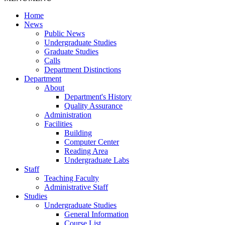
Home
News
Public News
Undergraduate Studies
Graduate Studies
Calls
Department Distinctions
Department
About
Department's History
Quality Assurance
Administration
Facilities
Building
Computer Center
Reading Area
Undergraduate Labs
Staff
Teaching Faculty
Administrative Staff
Studies
Undergraduate Studies
General Information
Course List