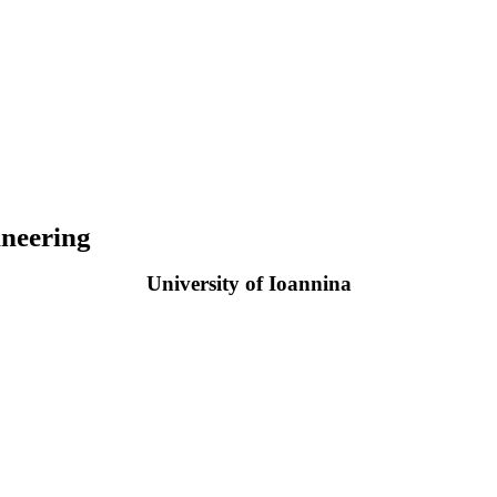
neering
University of Ioannina