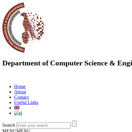
Department of Computer Science & Engi
Home
About
Contact
Useful Links
Search
MENU
MENU