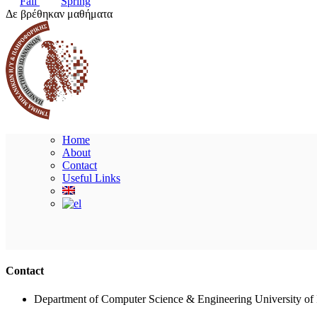
Fall
Spring
Δε βρέθηκαν μαθήματα
Home
About
Contact
Useful Links
Contact
Department of Computer Science & Engineering University of 