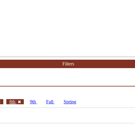
Filters
8th
9th
Fall
Spring