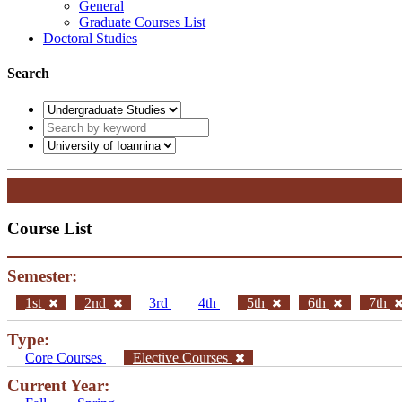
General
Graduate Courses List
Doctoral Studies
Search
Course List
Semester:
1st
2nd
3rd
4th
5th
6th
7th
Type:
Core Courses
Elective Courses
Current Year: