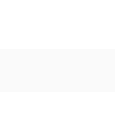
Ακολουθήστε μας