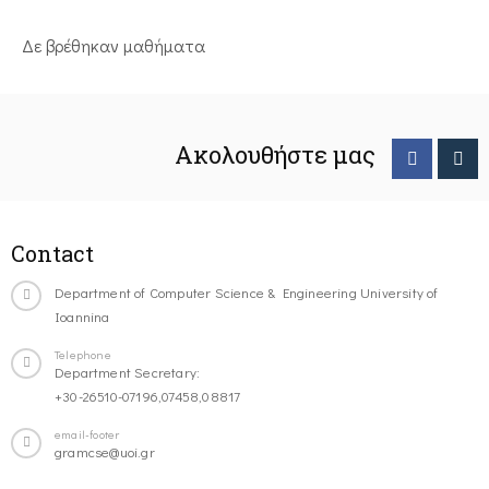
Δε βρέθηκαν μαθήματα
Ακολουθήστε μας
Contact
Department of Computer Science & Engineering University of
Ioannina
Telephone
Department Secretary:
+30-26510-07196,07458,08817
email-footer
gramcse@uoi.gr