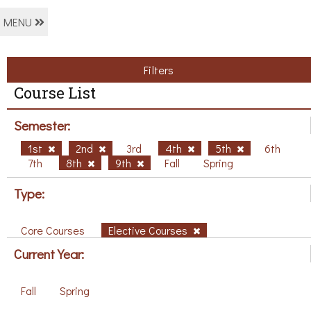
MENU
Filters
Course List
Semester:
1st
2nd
3rd
4th
5th
6th
7th
8th
9th
Fall
Spring
Type:
Core Courses
Elective Courses
Current Year:
Fall
Spring