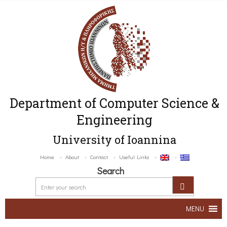
Department of Computer Science &
Engineering
University of Ioannina
Home
About
Contact
Useful Links
Search
MENU