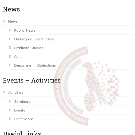
News
News
Public News
Undergraduate Studies
Graduate Studies
Calls
Department Distinctions
Events – Activities
Activities
Seminars
Events
Conference
Useful Links