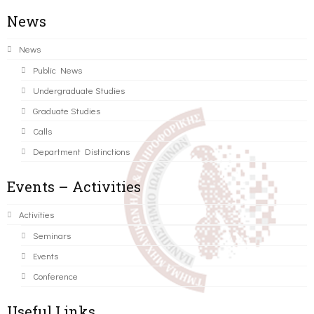
News
News
Public News
Undergraduate Studies
Graduate Studies
Calls
Department Distinctions
Events – Activities
Activities
Seminars
Events
Conference
Useful Links