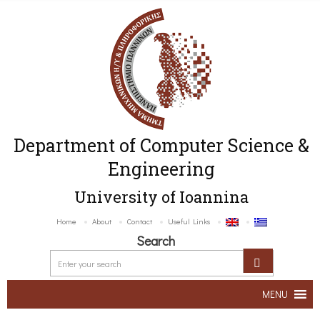
Department of Computer Science &
Engineering
University of Ioannina
Home
About
Contact
Useful Links
Search
MENU