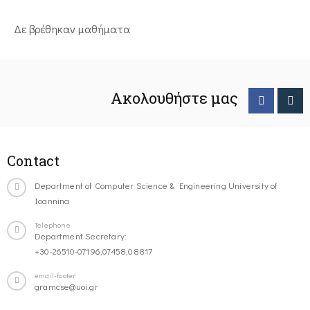
Δε βρέθηκαν μαθήματα
Ακολουθήστε μας
Contact
Department of Computer Science & Engineering University of
Ioannina
Telephone
Department Secretary:
+30-26510-07196,07458,08817
email-footer
gramcse@uoi.gr