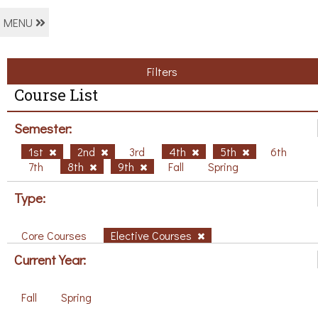
MENU
Filters
Course List
Semester:
1st
2nd
3rd
4th
5th
6th
7th
8th
9th
Fall
Spring
Type:
Core Courses
Elective Courses
Current Year:
Fall
Spring