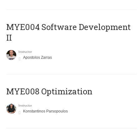
MYE004 Software Development
II
Instructor
Apostolos Zarras
MYE008 Optimization
Instructor
Konstantinos Parsopoulos