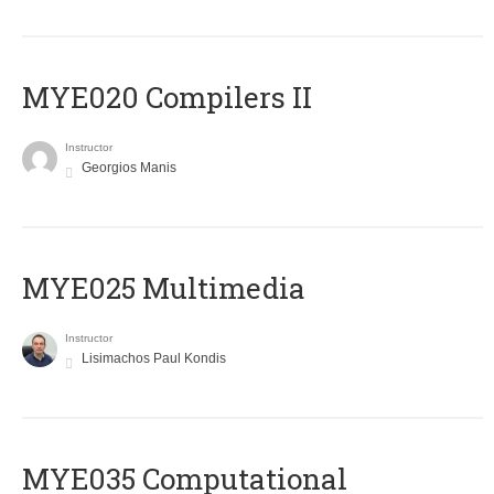
MYE020 Compilers II
Instructor
Georgios Manis
MYE025 Multimedia
Instructor
Lisimachos Paul Kondis
MYE035 Computational