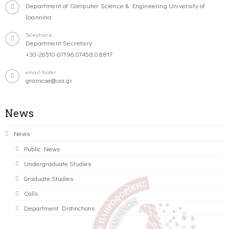
Department of Computer Science & Engineering University of
Ioannina
Telephone
Department Secretary:
+30-26510-07196,07458,08817
email-footer
gramcse@uoi.gr
News
News
Public News
Undergraduate Studies
Graduate Studies
Calls
Department Distinctions