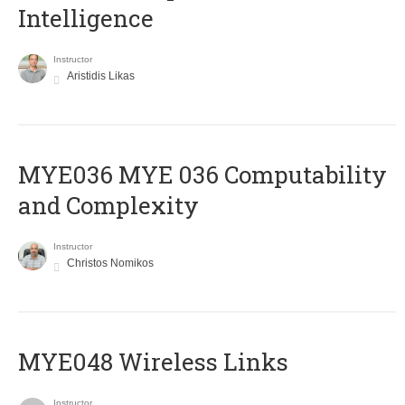
Intelligence
Instructor
Aristidis Likas
ΜΥΕ036 MYE 036 Computability
and Complexity
Instructor
Christos Nomikos
MYE048 Wireless Links
Instructor