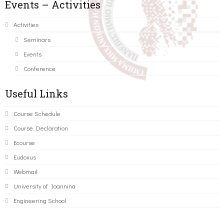
Events – Activities
Activities
Seminars
Events
Conference
Useful Links
Course Schedule
Course Declaration
Ecourse
Eudoxus
Webmail
University of Ioannina
Engineering School