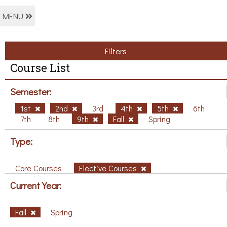
MENU
Filters
Course List
Semester:
1st
2nd
3rd
4th
5th
6th
7th
8th
9th
Fall
Spring
Type:
Core Courses
Elective Courses
Current Year:
Fall
Spring