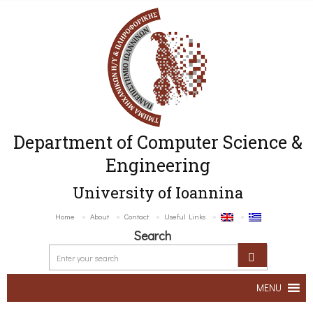
Department of Computer Science &
Engineering
University of Ioannina
Home
About
Contact
Useful Links
Search
MENU