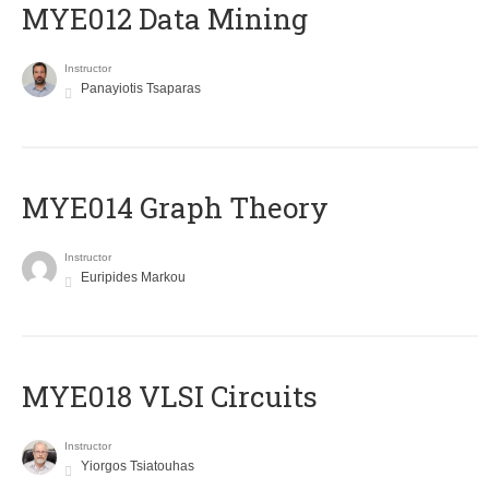
MYE012 Data Mining
Instructor
Panayiotis Tsaparas
ΜΥΕ014 Graph Theory
Instructor
Euripides Markou
MYE018 VLSI Circuits
Instructor
Yiorgos Tsiatouhas