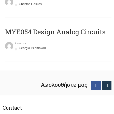
Christos Liaskos
MYE054 Design Analog Circuits
Instructor
Georgia Tsirimokou
Ακολουθήστε μας
Contact