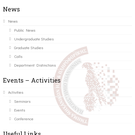
News
News
Public News
Undergraduate Studies
Graduate Studies
Calls
Department Distinctions
Events – Activities
Activities
Seminars
Events
Conference
Useful Links