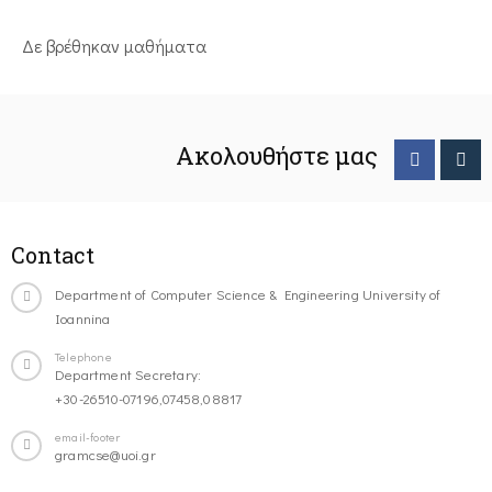
Δε βρέθηκαν μαθήματα
Ακολουθήστε μας
Contact
Department of Computer Science & Engineering University of
Ioannina
Telephone
Department Secretary:
+30-26510-07196,07458,08817
email-footer
gramcse@uoi.gr