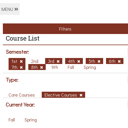
MENU
Filters
Course List
Semester:
1st
2nd
3rd
4th
5th
6th
7th
8th
9th
Fall
Spring
Type:
Core Courses
Elective Courses
Current Year:
Fall
Spring