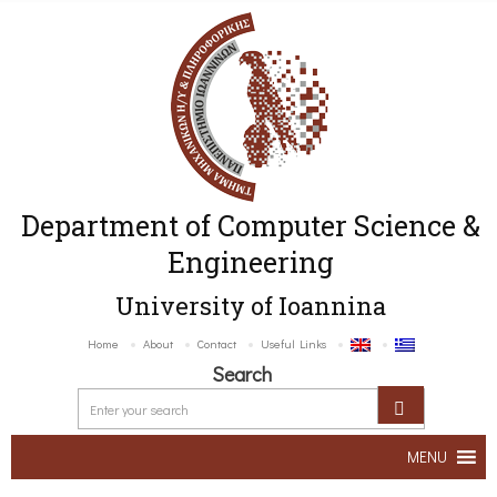
Department of Computer Science &
Engineering
University of Ioannina
Home
About
Contact
Useful Links
Search
MENU