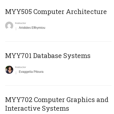
MYY505 Computer Architecture
Instructor
Aristides Efthymiou
MYY701 Database Systems
Instructor
Evaggelia Pitoura
MYY702 Computer Graphics and
Interactive Systems