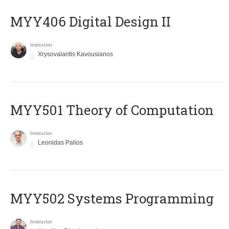
MYY406 Digital Design II
Instructor
Xrysovalantis Kavousianos
MYY501 Theory of Computation
Instructor
Leonidas Palios
MYY502 Systems Programming
Instructor