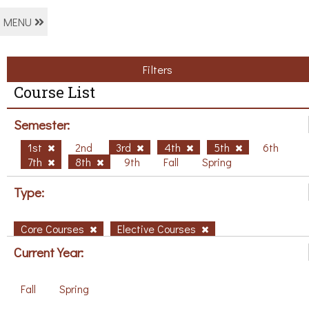
MENU
Filters
Course List
Semester:
1st
2nd
3rd
4th
5th
6th
7th
8th
9th
Fall
Spring
Type:
Core Courses
Elective Courses
Current Year:
Fall
Spring