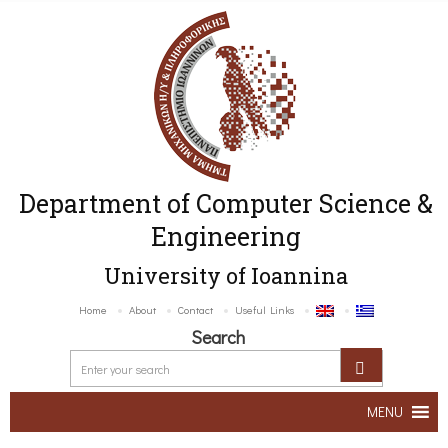
Department of Computer Science &
Engineering
University of Ioannina
Home
About
Contact
Useful Links
Search
MENU