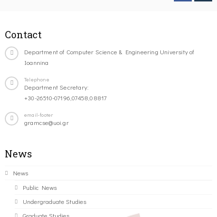
Contact
Department of Computer Science & Engineering University of
Ioannina
Telephone
Department Secretary:
+30-26510-07196,07458,08817
email-footer
gramcse@uoi.gr
News
News
Public News
Undergraduate Studies
Graduate Studies