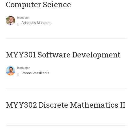
Computer Science
Instructor
Aristeidis Mastoras
MYY301 Software Development
Instructor
Panos Vassiliadis
MYY302 Discrete Mathematics II