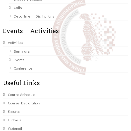
Calls
Department Distinctions
Events – Activities
Activities
Seminars
Events
Conference
Useful Links
Course Schedule
Course Declaration
Ecourse
Eudoxus
Webmail