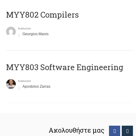
MYY802 Compilers
Instructor
Georgios Manis
MYY803 Software Engineering
Instructor
Apostolos Zarras
Ακολουθήστε μας