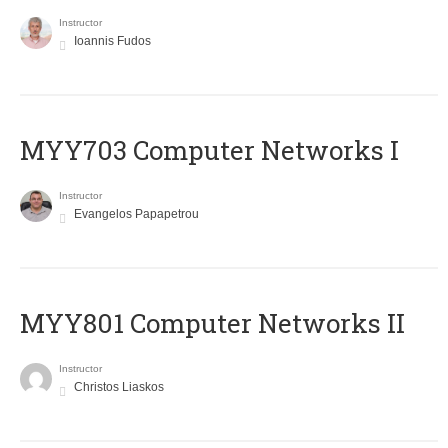
Instructor
Ioannis Fudos
MYY703 Computer Networks I
Instructor
Evangelos Papapetrou
MYY801 Computer Networks II
Instructor
Christos Liaskos