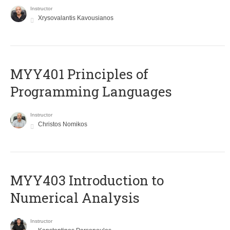
Instructor
Xrysovalantis Kavousianos
MYY401 Principles of
Programming Languages
Instructor
Christos Nomikos
MYY403 Introduction to
Numerical Analysis
Instructor