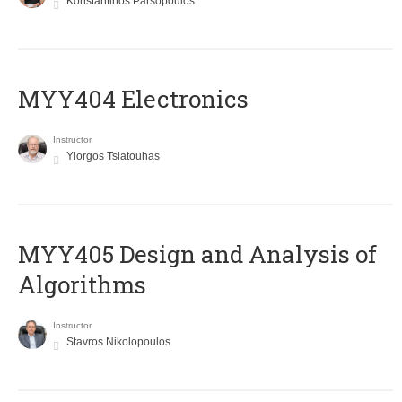
Konstantinos Parsopoulos
MYY404 Electronics
Instructor
Yiorgos Tsiatouhas
MYY405 Design and Analysis of
Algorithms
Instructor
Stavros Nikolopoulos