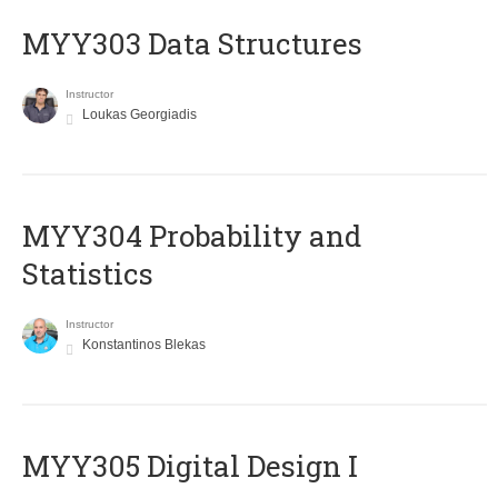
MYY303 Data Structures
Instructor
Loukas Georgiadis
MYY304 Probability and
Statistics
Instructor
Konstantinos Blekas
MYY305 Digital Design Ι