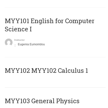
MYY101 English for Computer
Science I
Instructor
Eugenia Eumoiridou
ΜΥΥ102 MYY102 Calculus 1
MYY103 General Physics