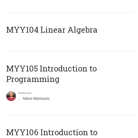
MYY104 Linear Algebra
MYY105 Introduction to
Programming
Instructor
Nikos Mamoulis
MYY106 Introduction to