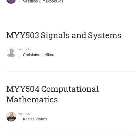
Vassilios Dimakopoulos
MYY503 Signals and Systems
Instructor
Christoforos Nikou
MYY504 Computational
Mathematics
Instructor
Kostas Vlahos