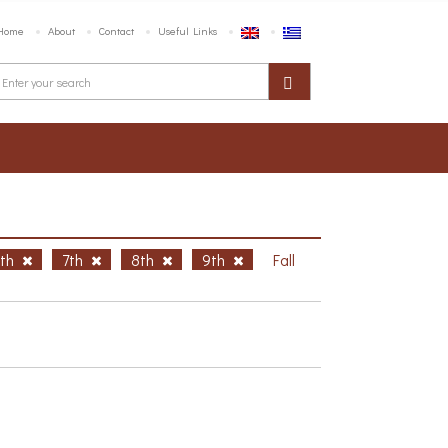
Home
About
Contact
Useful Links
6th
7th
8th
9th
Fall