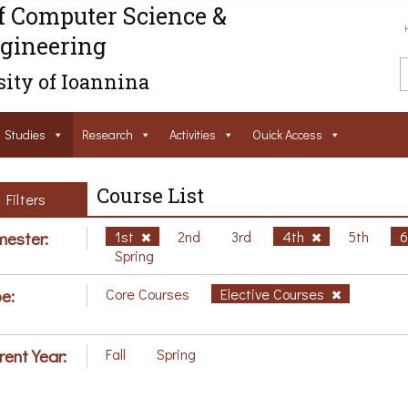
f Computer Science &
gineering
ity of Ioannina
Studies
Research
Activities
Ouick Access
Course List
Filters
ester:
1st
2nd
3rd
4th
5th
Spring
e:
Core Courses
Elective Courses
rent Year:
Fall
Spring