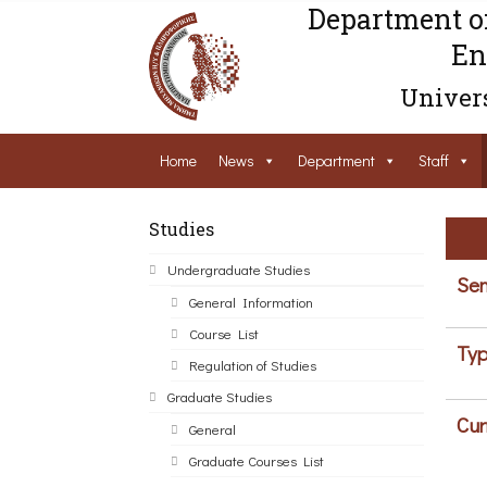
Department o
En
Univers
Home
News
Department
Staff
Studies
Undergraduate Studies
Sem
General Information
Course List
Typ
Regulation of Studies
Graduate Studies
Cur
General
Graduate Courses List