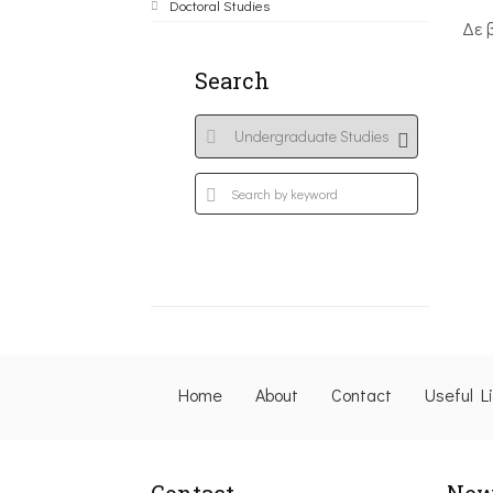
Doctoral Studies
Δε 
Search
Home
About
Contact
Useful L