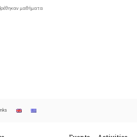
βρέθηκαν μαθήματα
inks