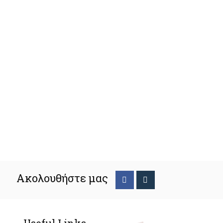
Ακολουθήστε μας