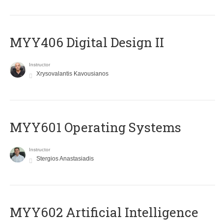
MYY406 Digital Design II
Instructor
Xrysovalantis Kavousianos
MYY601 Operating Systems
Instructor
Stergios Anastasiadis
MYY602 Artificial Intelligence