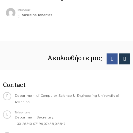
Instructor
Vasileios Tenentes
Ακολουθήστε μας
Contact
Department of Computer Science & Engineering University of
Ioannina
Telephone
Department Secretary:
+30-26510-07196,07458,08817