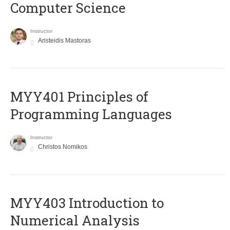
Computer Science
Instructor
Aristeidis Mastoras
MYY401 Principles of
Programming Languages
Instructor
Christos Nomikos
MYY403 Introduction to
Numerical Analysis