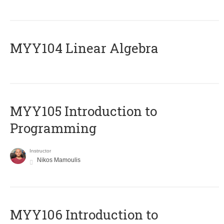
MYY104 Linear Algebra
MYY105 Introduction to
Programming
Instructor
Nikos Mamoulis
MYY106 Introduction to