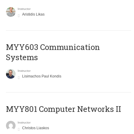
Instructor
Aristidis Likas
MYY603 Communication
Systems
Instructor
Lisimachos Paul Kondis
MYY801 Computer Networks II
Instructor
Christos Liaskos