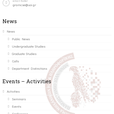
email-footer
gramcse@uoi.gr
News
News
Public News
Undergraduate Studies
Graduate Studies
Calls
Department Distinctions
Events – Activities
Activities
Seminars
Events
Conference