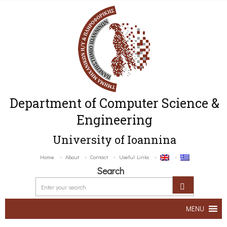
Department of Computer Science &
Engineering
University of Ioannina
Home
About
Contact
Useful Links
Search
MENU