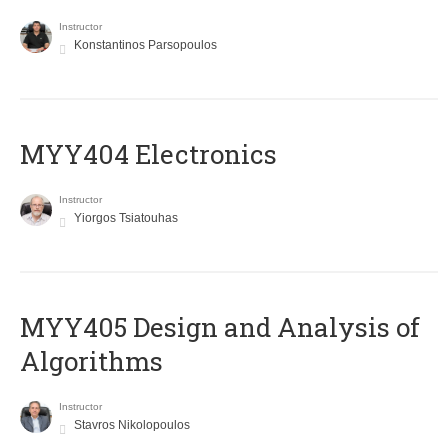
Instructor
Konstantinos Parsopoulos
MYY404 Electronics
Instructor
Yiorgos Tsiatouhas
MYY405 Design and Analysis of
Algorithms
Instructor
Stavros Nikolopoulos