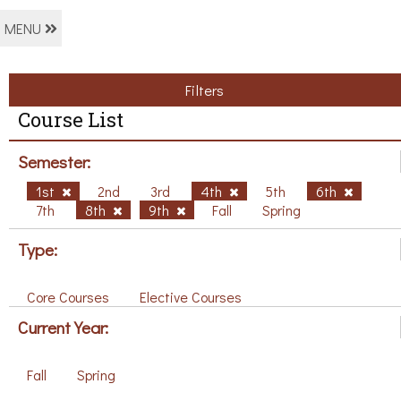
MENU
Filters
Course List
Semester:
1st
2nd
3rd
4th
5th
6th
7th
8th
9th
Fall
Spring
Type:
Core Courses
Elective Courses
Current Year:
Fall
Spring