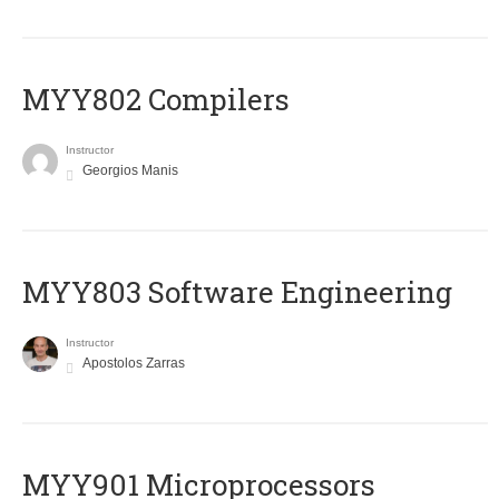
MYY802 Compilers
Instructor
Georgios Manis
MYY803 Software Engineering
Instructor
Apostolos Zarras
MYY901 Microprocessors