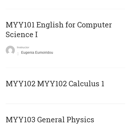
MYY101 English for Computer
Science I
Instructor
Eugenia Eumoiridou
ΜΥΥ102 MYY102 Calculus 1
MYY103 General Physics