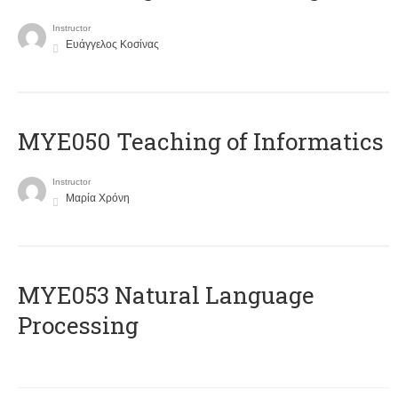
Instructor
Ευάγγελος Κοσίνας
MYE050 Teaching of Informatics
Instructor
Μαρία Χρόνη
ΜΥΕ053 Natural Language
Processing