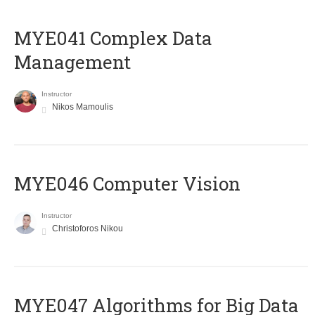
MYE041 Complex Data
Management
Instructor
Nikos Mamoulis
MYE046 Computer Vision
Instructor
Christoforos Nikou
MYE047 Algorithms for Big Data