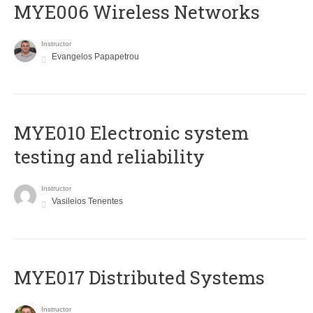
MYE006 Wireless Networks
Instructor
Evangelos Papapetrou
MYE010 Electronic system
testing and reliability
Instructor
Vasileios Tenentes
MYE017 Distributed Systems
Instructor