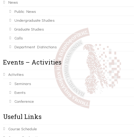
News
Public News
Undergraduate Studies
Graduate Studies
Calls
Department Distinctions
Events – Activities
Activities
Seminars
Events
Conference
Useful Links
Course Schedule