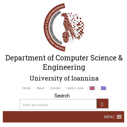
Department of Computer Science &
Engineering
University of Ioannina
Home
About
Contact
Useful Links
Search
MENU