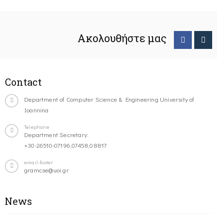
Ακολουθήστε μας
Contact
Department of Computer Science & Engineering University of
Ioannina
Telephone
Department Secretary:
+30-26510-07196,07458,08817
email-footer
gramcse@uoi.gr
News