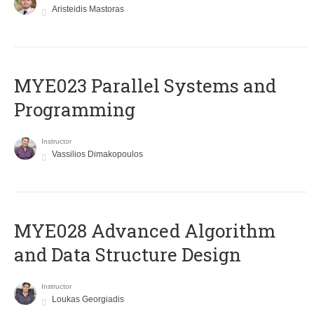
Aristeidis Mastoras
MYE023 Parallel Systems and
Programming
Instructor
Vassilios Dimakopoulos
MYE028 Advanced Algorithm
and Data Structure Design
Instructor
Loukas Georgiadis