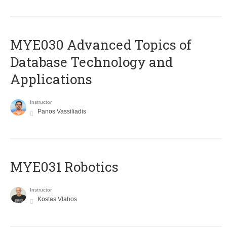
MYE030 Advanced Topics of
Database Technology and
Applications
Instructor
Panos Vassiliadis
MYE031 Robotics
Instructor
Kostas Vlahos