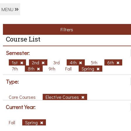
MENU
Filters
Course List
Semester:
1st
2nd
3rd
4th
5th
6th
7th
8th
9th
Fall
Spring
Type:
Core Courses
Elective Courses
Current Year:
Fall
Spring