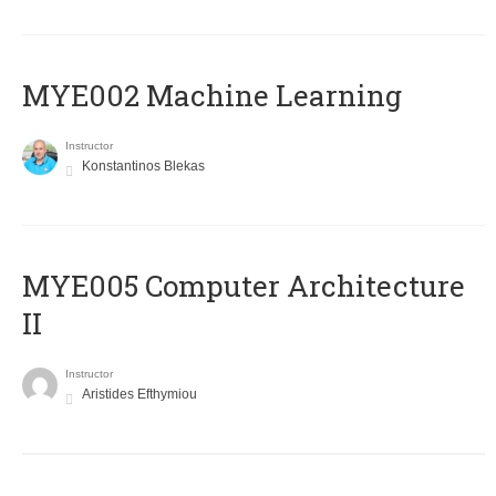
MYE002 Machine Learning
Instructor
Konstantinos Blekas
MYE005 Computer Architecture
II
Instructor
Aristides Efthymiou