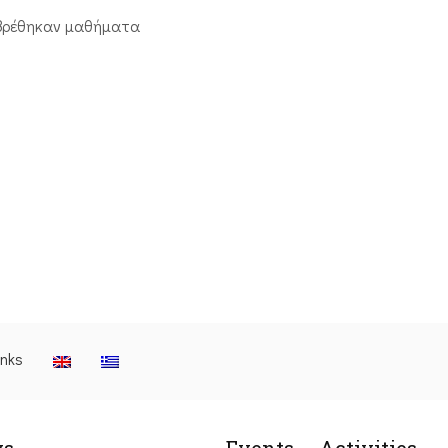
βρέθηκαν μαθήματα
inks