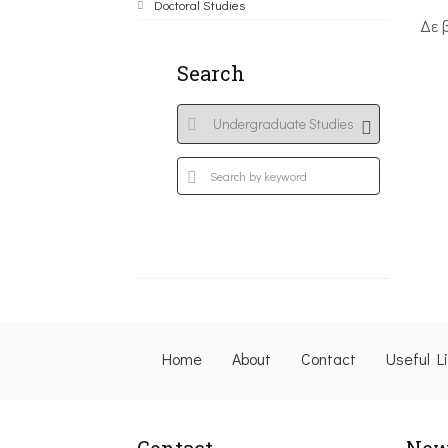
Doctoral Studies
Δε 
Search
Home
About
Contact
Useful L