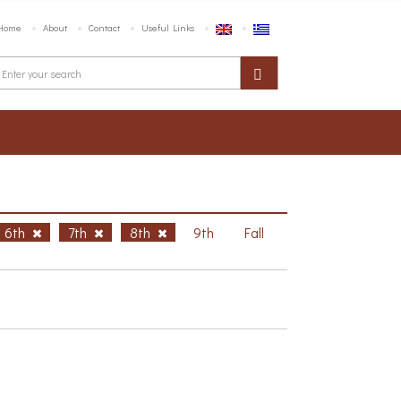
Home
About
Contact
Useful Links
6th
7th
8th
9th
Fall