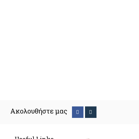
Ακολουθήστε μας