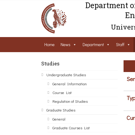
Department o
En
Univers
Home
News
Department
Staff
Studies
Undergraduate Studies
Sem
General Information
Course List
Typ
Regulation of Studies
Graduate Studies
Cur
General
Graduate Courses List