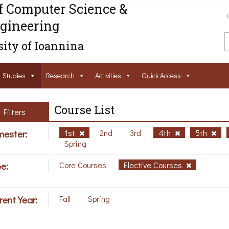
f Computer Science &
gineering
ity of Ioannina
Studies
Research
Activities
Ouick Access
Course List
Filters
ester:
1st
2nd
3rd
4th
5th
Spring
e:
Core Courses
Elective Courses
rent Year:
Fall
Spring