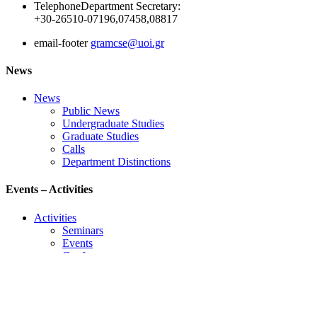
Telephone
Department Secretary:
+30-26510-07196,07458,08817
email-footer
gramcse@uoi.gr
News
News
Public News
Undergraduate Studies
Graduate Studies
Calls
Department Distinctions
Events – Activities
Activities
Seminars
Events
Conference
Useful Links
Course Schedule