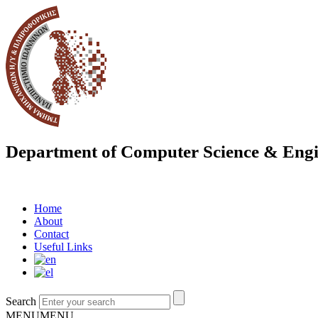
Department of Computer Science & Engi
Home
About
Contact
Useful Links
Search
MENU
MENU