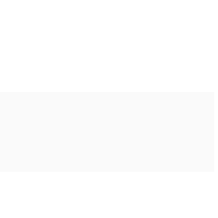
Ακολουθήστε μας