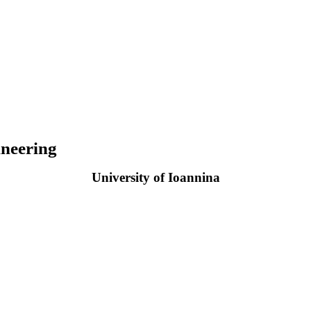
neering
University of Ioannina