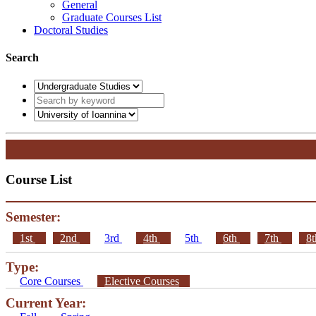
General
Graduate Courses List
Doctoral Studies
Search
Course List
Semester:
1st
2nd
3rd
4th
5th
6th
7th
8
Type:
Core Courses
Elective Courses
Current Year: