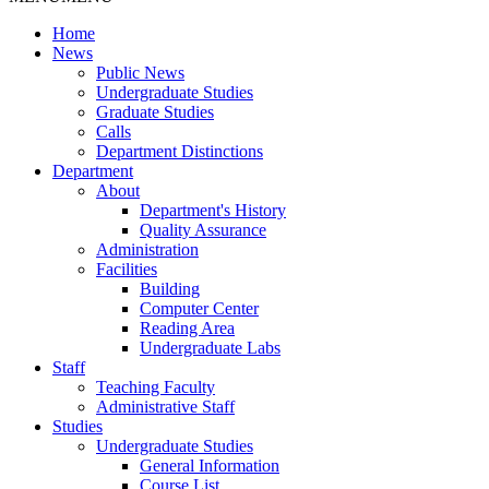
Home
News
Public News
Undergraduate Studies
Graduate Studies
Calls
Department Distinctions
Department
About
Department's History
Quality Assurance
Administration
Facilities
Building
Computer Center
Reading Area
Undergraduate Labs
Staff
Teaching Faculty
Administrative Staff
Studies
Undergraduate Studies
General Information
Course List