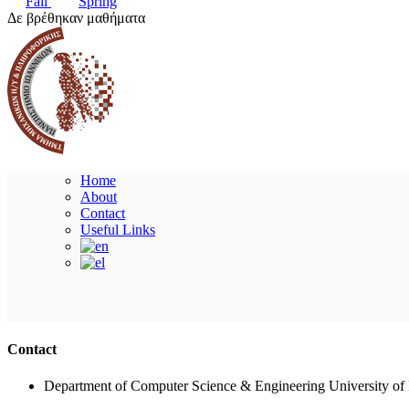
Fall
Spring
Δε βρέθηκαν μαθήματα
Home
About
Contact
Useful Links
Contact
Department of Computer Science & Engineering University of 