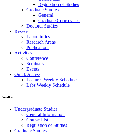
Regulation of Studies
Graduate Studies
General
Graduate Courses List
Doctoral Studies
Research
Laboratories
Research Areas
Publications
Activities
Conference
Seminars
Events
Ouick Access
Lectures Weekly Schedule
Labs Weekly Schedule
Studies
Undergraduate Studies
General Information
Course List
Regulation of Studies
Graduate Studies