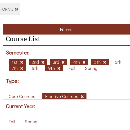
MENU
Filters
Course List
Semester:
1st
2nd
3rd
4th
5th
6th
7th
8th
9th
Fall
Spring
Type:
Core Courses
Elective Courses
Current Year:
Fall
Spring