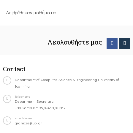
Δε βρέθηκαν μαθήματα
Ακολουθήστε μας
Contact
Department of Computer Science & Engineering University of
Ioannina
Telephone
Department Secretary:
+30-26510-07196,07458,08817
email-footer
gramcse@uoi.gr