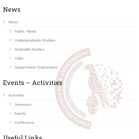
News
News
Public News
Undergraduate Studies
Graduate Studies
Calls
Department Distinctions
Events – Activities
Activities
Seminars
Events
Conference
Useful Links