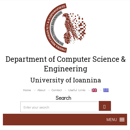
Department of Computer Science &
Engineering
University of Ioannina
Home
About
Contact
Useful Links
Search
MENU